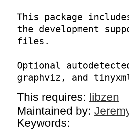
This package include
the development supp
files.
Optional autodetecte
graphviz, and tinyxm
This requires:
libzen
Maintained by:
Jerem
Keywords: