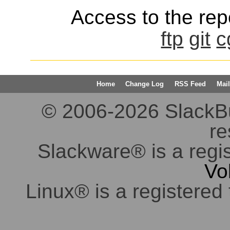
Access to the repo
ftp
git
c
Home
Change Log
RSS Feed
Mail
© 2006-2026 SlackBuil
re
Slackware® is a regi
Vo
Linux® is a registered