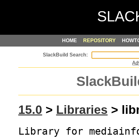
HOME
REPOSITORY
HOWT
Ad
SlackBuil
15.0
>
Libraries
> lib
Library for mediainf