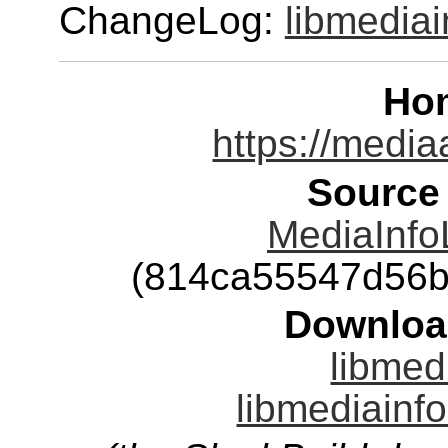
ChangeLog:
libmediai
Ho
https://media
Source
MediaInfoL
(814ca55547d56b
Downloa
libmed
libmediainfo