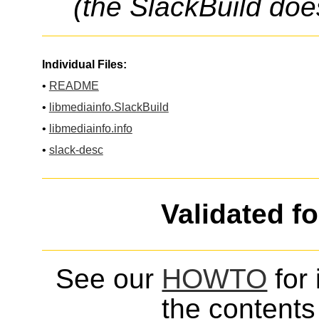
(the SlackBuild doe
Individual Files:
•
README
•
libmediainfo.SlackBuild
•
libmediainfo.info
•
slack-desc
Validated f
See our
HOWTO
for 
the contents 