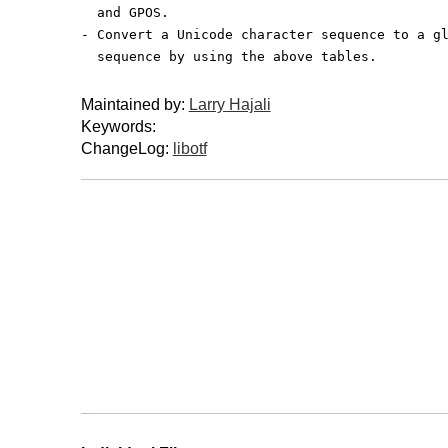
  and GPOS.
- Convert a Unicode character sequence to a g
  sequence by using the above tables.
Maintained by:
Larry Hajali
Keywords:
ChangeLog:
libotf