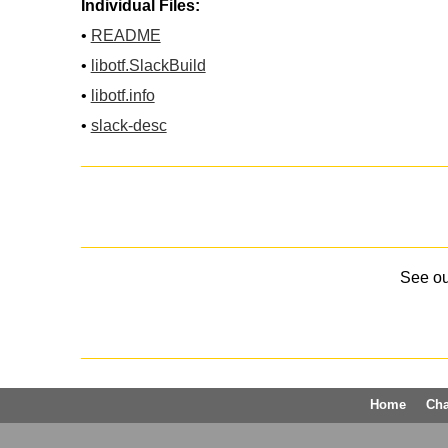
Individual Files:
•
README
•
libotf.SlackBuild
•
libotf.info
•
slack-desc
See o
Home
Ch