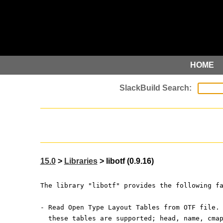
HOME
15.0
>
Libraries
> libotf (0.9.16)
The library "libotf" provides the following f
- Read Open Type Layout Tables from OTF file.
  these tables are supported; head, name, cma