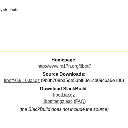
lyph code
Homepage:
http://www.m17n.org/libotf/
Source Downloads:
libotf-0.9.16.tar.gz
(9b0b708ba5de53bf83e1cb09c6a6e100)
Download SlackBuild:
libotf.tar.gz
libotf.tar.gz.asc
(
FAQ
)
(the SlackBuild does not include the source)