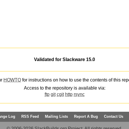
Validated for Slackware 15.0
ur
HOWTO
for instructions on how to use the contents of this rep
Access to the repository is available via:
ftp
git
cgit
http
rsync
ange Log
RSS Feed
Mailing Lists
Report A Bug
Contact Us
© 2006-2026 SlackBuilds.org Project. All rights reserved.