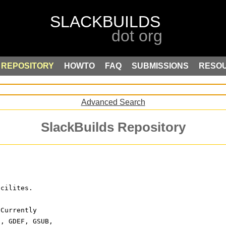
REPOSITORY
HOWTO
FAQ
SUBMISSIONS
RESO
Advanced Search
SlackBuilds Repository
acilites.
 Currently
p, GDEF, GSUB,