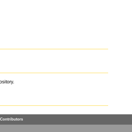
ository.
Contributors