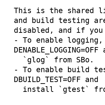
This is the shared l
and build testing ar
disabled, and if you
- To enable logging,
DENABLE_LOGGING=OFF 
  `glog` from SBo.
- To enable build te
DBUILD_TEST=OFF and
  install `gtest` f