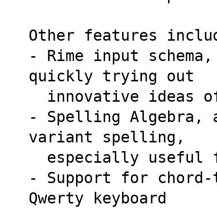
Other features inclu
- Rime input schema,
quickly trying out
  innovative ideas 
- Spelling Algebra, 
variant spelling,
  especially useful
- Support for chord-
Qwerty keyboard