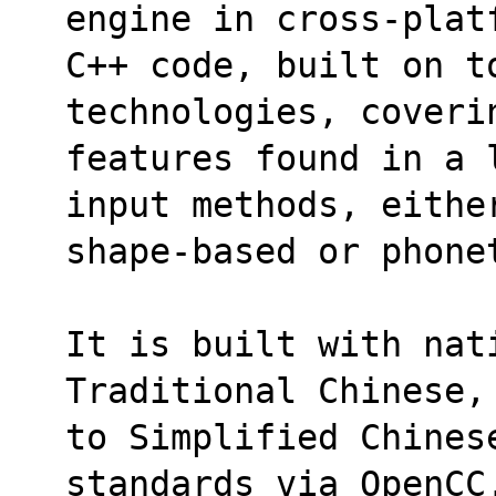
engine in cross-plat
C++ code, built on to
technologies, coveri
features found in a 
input methods, eithe
shape-based or phone
It is built with nati
Traditional Chinese,
to Simplified Chines
standards via OpenCC