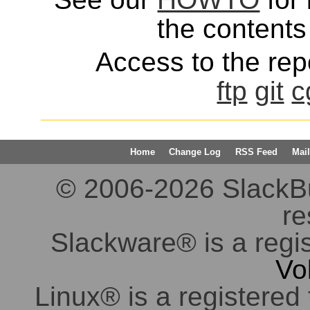
the contents 
Access to the repo
ftp
git
c
Home
Change Log
RSS Feed
Mail
© 2006-2026 SlackBuil
re
Slackware® is a regi
Vo
Linux® is a registered