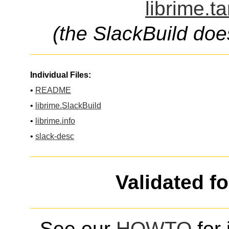
librime.t
(the SlackBuild doe
Individual Files:
•
README
•
librime.SlackBuild
•
librime.info
•
slack-desc
Validated f
See our
HOWTO
for 