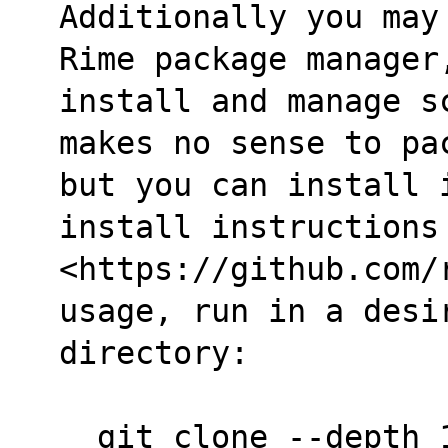
Additionally you may
Rime package manager
install and manage s
makes no sense to pa
but you can install i
install instructions
<https://github.com/
usage, run in a desi
directory:
  git clone --depth 1 