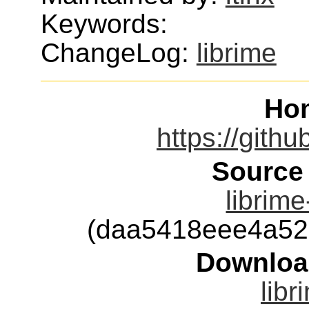
Keywords:
ChangeLog:
librime
Ho
https://githu
Source
librime
(daa5418eee4a52
Downloa
libr