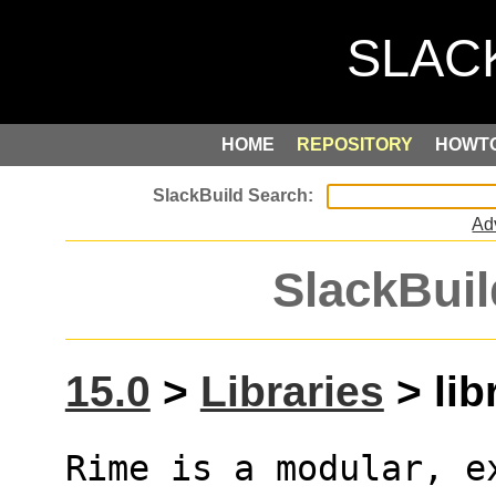
HOME
REPOSITORY
HOWT
Ad
SlackBuil
15.0
>
Libraries
> lib
Rime is a modular, e