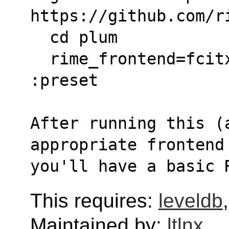
https://github.com/r
  cd plum
  rime_frontend=fcitx5-rime bash rime-install 
:preset
After running this (a
appropriate frontend
you'll have a basic 
This requires:
leveldb
Maintained by:
ltlnx