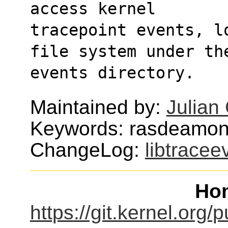
access kernel
tracepoint events, l
file system under th
events directory.
Maintained by:
Julian 
Keywords: rasdeamon,
ChangeLog:
libtracee
Ho
https://git.kernel.org/