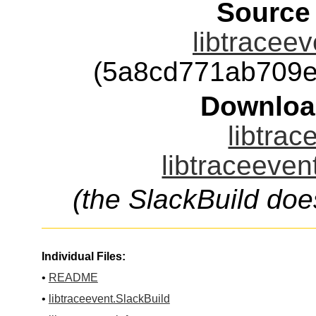
Source
libtraceev
(5a8cd771ab709e
Downloa
libtrac
libtraceeven
(the SlackBuild doe
Individual Files:
•
README
•
libtraceevent.SlackBuild