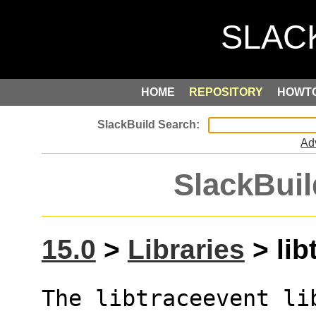
HOME
REPOSITORY
HOWT
Ad
SlackBuil
15.0
>
Libraries
> lib
The libtraceevent li