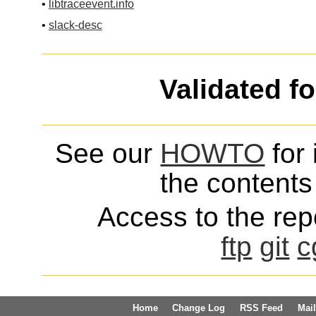
•
libtraceevent.info
•
slack-desc
Validated f
See our
HOWTO
for 
the contents 
Access to the repo
ftp
git
c
Home
Change Log
RSS Feed
Mail