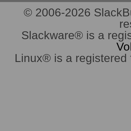
© 2006-2026 SlackBuil
re
Slackware® is a regi
Vo
Linux® is a registered