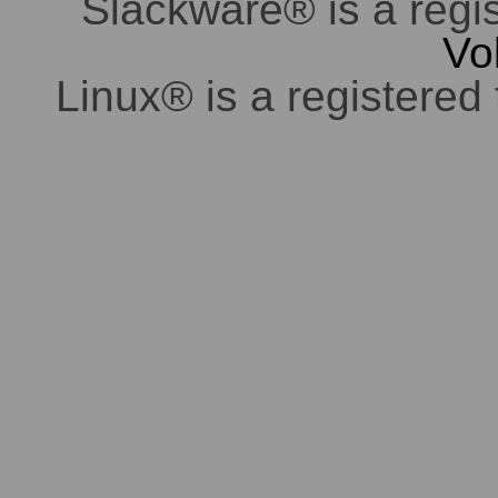
Slackware® is a regi
Vo
Linux® is a registered