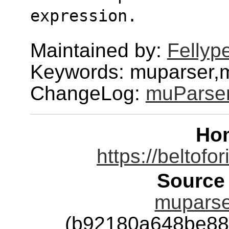
expression.
Maintained by:
Fellyp
Keywords: muparser,
ChangeLog:
muParse
Ho
https://beltofo
Source
muparser
(b92180a648be88