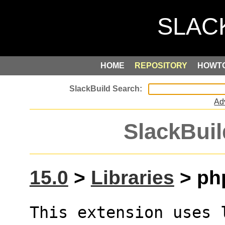
HOME
REPOSITORY
HOWT
Ad
SlackBuil
15.0
>
Libraries
> ph
This extension uses 