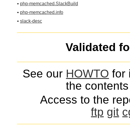
•
php-memcached.SlackBuild
•
php-memcached.info
•
slack-desc
Validated f
See our
HOWTO
for 
the contents 
Access to the repo
ftp
git
c