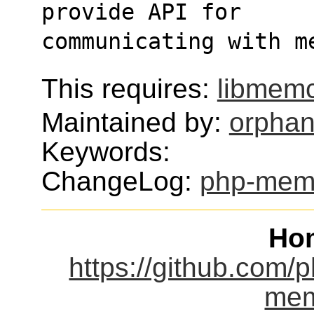
provide API for
communicating with m
This requires:
libmem
Maintained by:
orphan
Keywords:
ChangeLog:
php-mem
Ho
https://github.com
mem