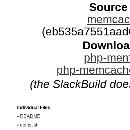
Source
memcach
(eb535a7551aad
Downloa
php-mem
php-memcache
(the SlackBuild doe
Individual Files:
•
README
•
doinst.sh