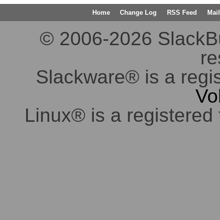
Home
Change Log
RSS Feed
Mail
© 2006-2026 SlackBuil
re
Slackware® is a regi
Vo
Linux® is a registered