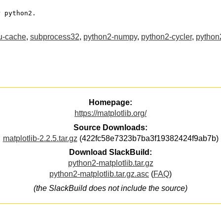
or python2.
ru-cache
,
subprocess32
,
python2-numpy
,
python2-cycler
,
python2
Homepage:
https://matplotlib.org/
Source Downloads:
matplotlib-2.2.5.tar.gz
(422fc58e7323b7ba3f19382424f9ab7b)
Download SlackBuild:
python2-matplotlib.tar.gz
python2-matplotlib.tar.gz.asc
(
FAQ
)
(the SlackBuild does not include the source)