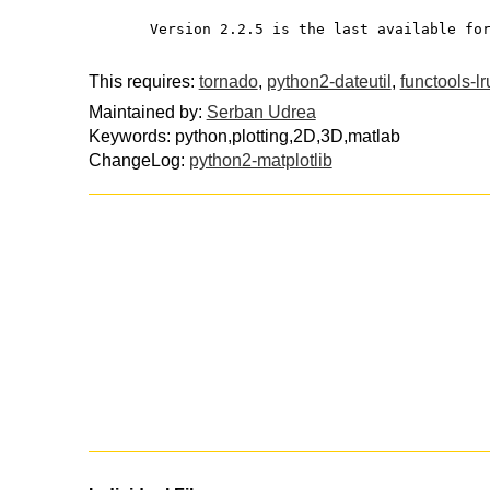
       Version 2.2.5 is the last available f
This requires:
tornado
,
python2-dateutil
,
functools-l
Maintained by:
Serban Udrea
Keywords: python,plotting,2D,3D,matlab
ChangeLog:
python2-matplotlib