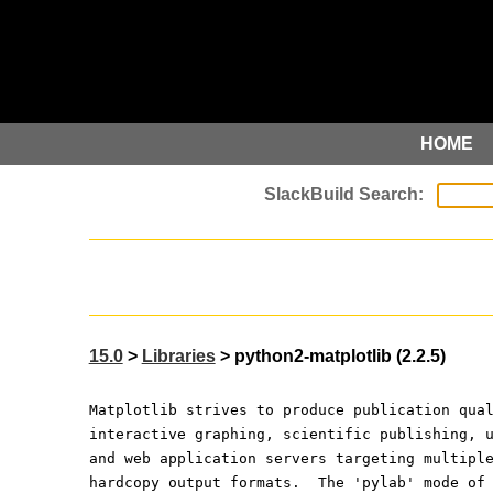
HOME
15.0
>
Libraries
> python2-matplotlib (2.2.5)
Matplotlib strives to produce publication qua
interactive graphing, scientific publishing, 
and web application servers targeting multipl
hardcopy output formats.  The 'pylab' mode of