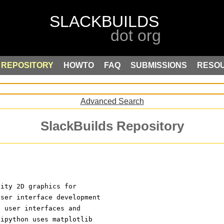
REPOSITORY
HOWTO
FAQ
SUBMISSIONS
RESO
Advanced Search
SlackBuilds Repository
lity 2D graphics for
user interface development
e user interfaces and
 ipython uses matplotlib