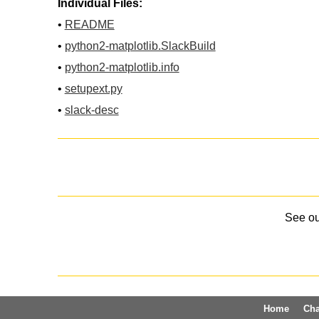
Individual Files:
•
README
•
python2-matplotlib.SlackBuild
•
python2-matplotlib.info
•
setupext.py
•
slack-desc
See o
Home
Ch