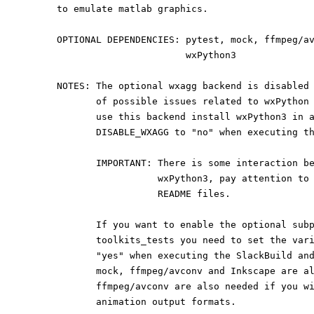
to emulate matlab graphics.
OPTIONAL DEPENDENCIES: pytest, mock, ffmpeg/a
                       wxPython3
NOTES: The optional wxagg backend is disabled
       of possible issues related to wxPyth
       use this backend install wxPython3 in
       DISABLE_WXAGG to "no" when executing 
       IMPORTANT: There is some interaction
                  wxPython3, pay attent
                  README files.
       If you want to enable the optional s
       toolkits_tests you need to set the v
       "yes" when executing the SlackBuild 
       mock, ffmpeg/avconv and Inkscape are
       ffmpeg/avconv are also needed if you
       animation output formats.