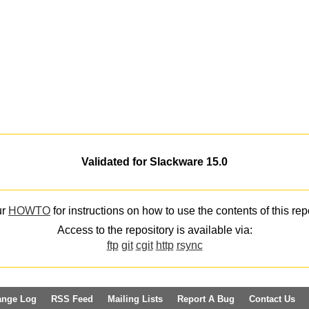
Validated for Slackware 15.0
ur
HOWTO
for instructions on how to use the contents of this rep
Access to the repository is available via:
ftp
git
cgit
http
rsync
ange Log
RSS Feed
Mailing Lists
Report A Bug
Contact Us