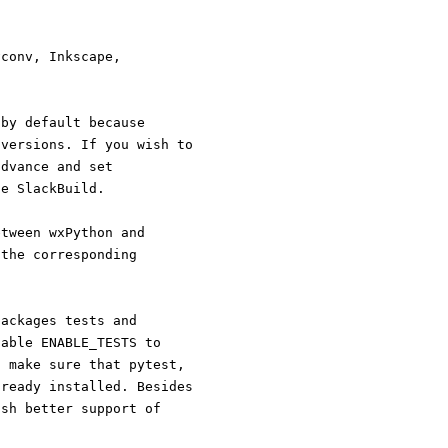
vconv, Inkscape,
 by default because
on versions. If you wish to
 advance and set
the SlackBuild.
 between wxPython and
ion to the corresponding
ubpackages tests and
ariable ENABLE_TESTS to
and make sure that pytest,
 already installed. Besides
 wish better support of