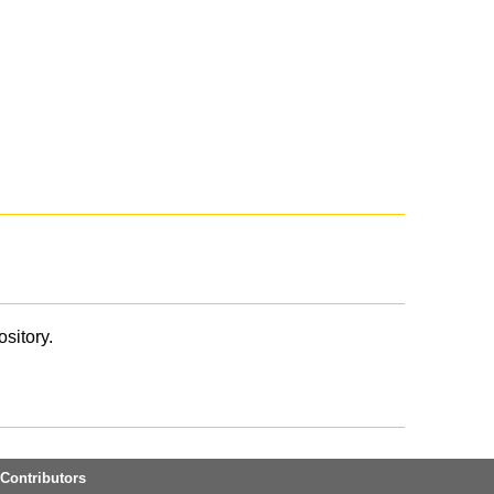
ository.
Contributors