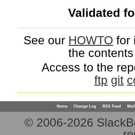
Validated f
See our
HOWTO
for 
the contents 
Access to the repo
ftp
git
c
Home
Change Log
RSS Feed
Mail
© 2006-2026 SlackBuil
re