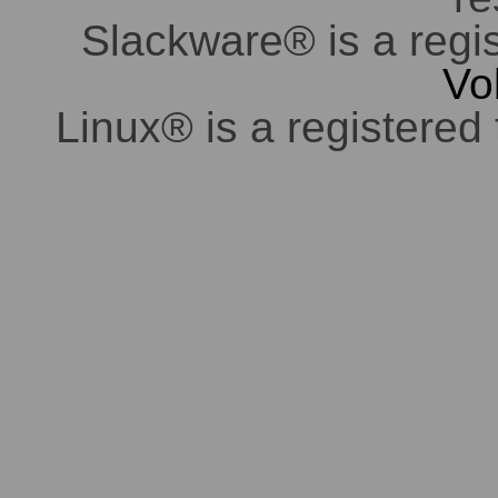
Slackware® is a regi
Vo
Linux® is a registered