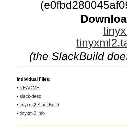
(e0fbd280045af
Downloa
tinyx
tinyxml2.t
(the SlackBuild doe
Individual Files:
•
README
•
slack-desc
•
tinyxml2.SlackBuild
•
tinyxml2.info