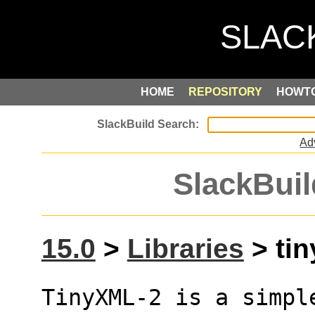
HOME
REPOSITORY
HOWT
Ad
SlackBuil
15.0
>
Libraries
> tin
TinyXML-2 is a simpl