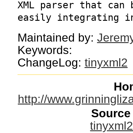
XML parser that can 
easily integrating i
Maintained by:
Jerem
Keywords:
ChangeLog:
tinyxml2
Ho
http://www.grinningliz
Source
tinyxml2