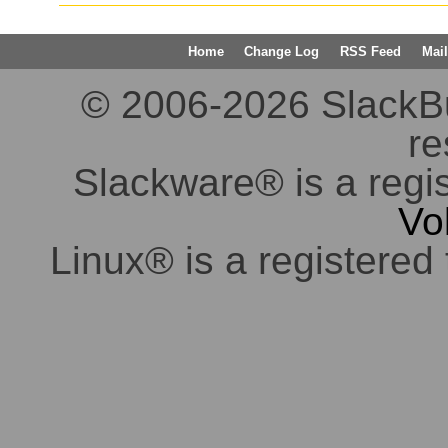
Home
Change Log
RSS Feed
Mail
© 2006-2026 SlackBuil
re
Slackware® is a regi
Vo
Linux® is a registered