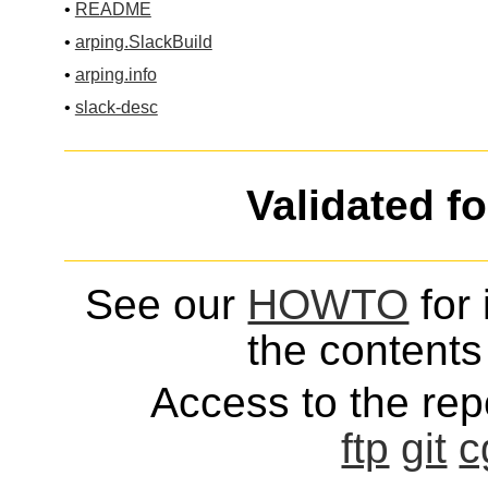
•
README
•
arping.SlackBuild
•
arping.info
•
slack-desc
Validated f
See our
HOWTO
for 
the contents 
Access to the repo
ftp
git
c