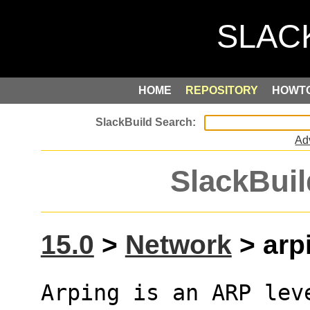
HOME
REPOSITORY
HOWT
Ad
SlackBuil
15.0
>
Network
> arpi
Arping is an ARP lev