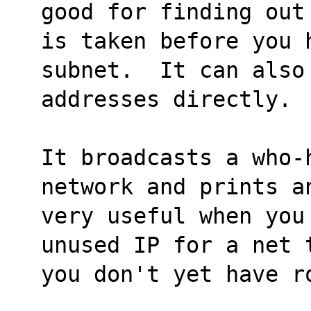
good for finding out
is taken before you 
subnet.  It can also
addresses directly.
It broadcasts a who-
network and prints a
very useful when you
unused IP for a net 
you don't yet have r