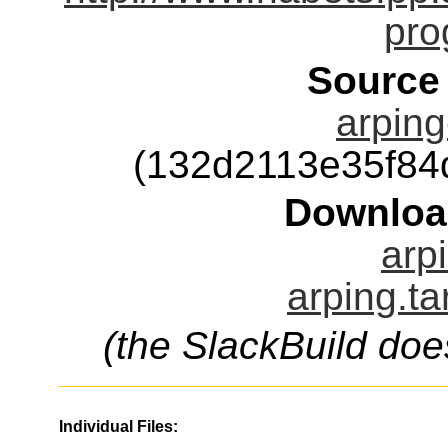
pro
Source
arping
(132d2113e35f84
Downloa
arp
arping.ta
(the SlackBuild doe
Individual Files: