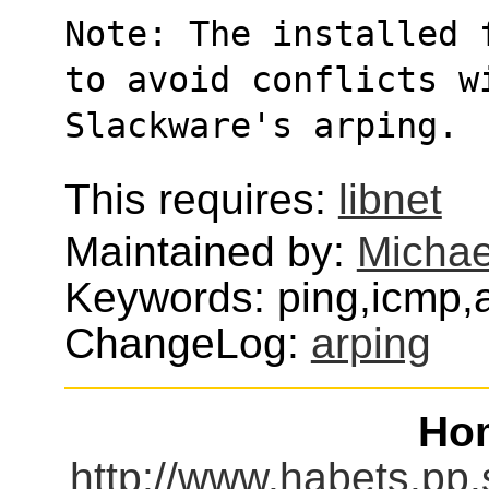
Note: The installed 
to avoid conflicts w
Slackware's arping.
This requires:
libnet
Maintained by:
Michae
Keywords: ping,icmp,
ChangeLog:
arping
Ho
http://www.habets.pp