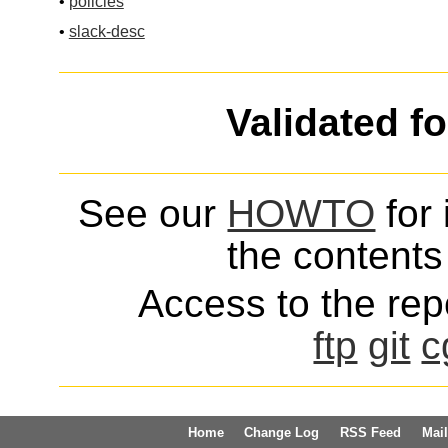
•
policies
•
slack-desc
Validated f
See our
HOWTO
for 
the contents 
Access to the repo
ftp
git
c
Home
Change Log
RSS Feed
Mail