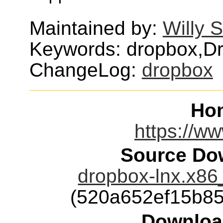
Maintained by:
Willy 
Keywords: dropbox,D
ChangeLog:
dropbox
Ho
https://w
Source Dow
dropbox-lnx.x86
(520a652ef15b8
Downloa