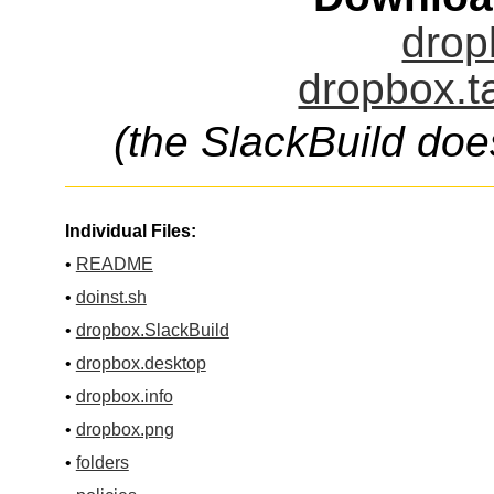
drop
dropbox.t
(the SlackBuild doe
Individual Files:
•
README
•
doinst.sh
•
dropbox.SlackBuild
•
dropbox.desktop
•
dropbox.info
•
dropbox.png
•
folders