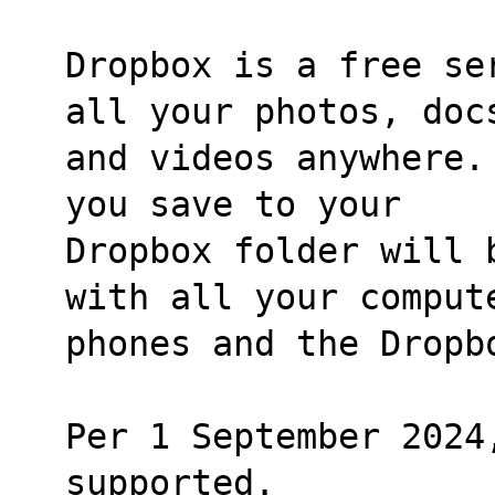
Dropbox is a free se
all your photos, doc
and videos anywhere.
you save to your
Dropbox folder will 
with all your comput
phones and the Dropb
Per 1 September 2024
supported.