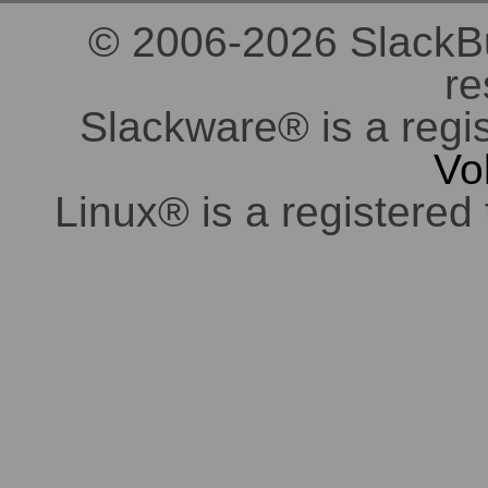
© 2006-2026 SlackBuil
re
Slackware® is a regi
Vo
Linux® is a registered