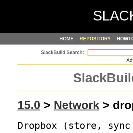
HOME
REPOSITORY
HOWT
Ad
SlackBuil
15.0
>
Network
> dro
Dropbox (store, sync