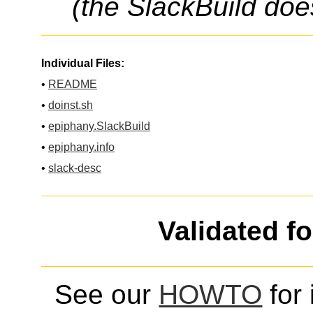
(the SlackBuild doe
Individual Files:
•
README
•
doinst.sh
•
epiphany.SlackBuild
•
epiphany.info
•
slack-desc
Validated f
See our
HOWTO
for 