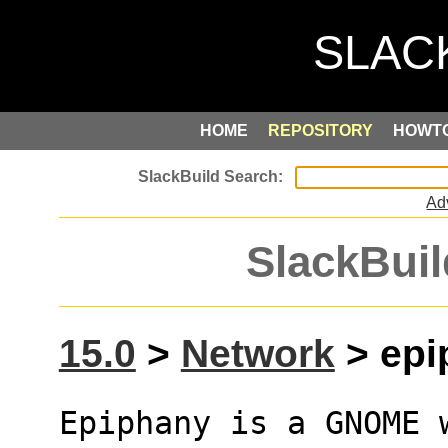
HOME
REPOSITORY
HOWT
Ad
SlackBuil
15.0
>
Network
> epi
Epiphany is a GNOME 