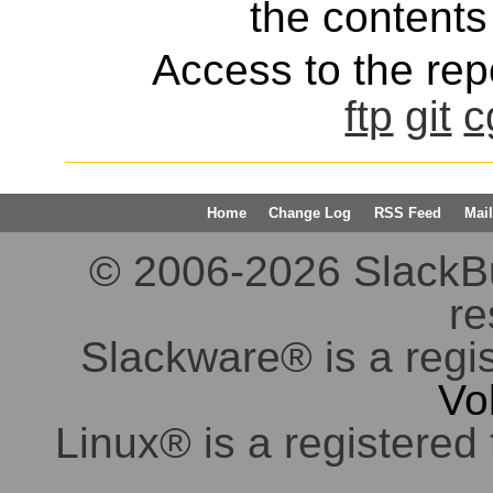
the contents 
Access to the repo
ftp
git
c
Home
Change Log
RSS Feed
Mail
© 2006-2026 SlackBuil
re
Slackware® is a regi
Vo
Linux® is a registered