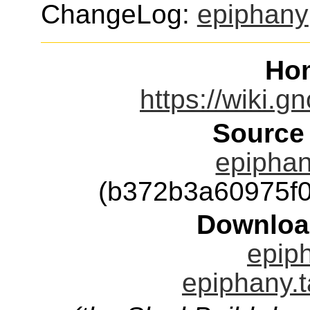
ChangeLog:
epiphany
Ho
https://wiki.
Source
epiphan
(b372b3a60975f
Downloa
epiph
epiphany.t