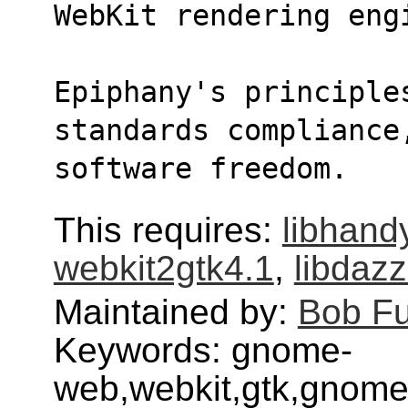
WebKit rendering eng
Epiphany's principles
standards compliance
software freedom.
This requires:
libhand
webkit2gtk4.1
,
libdazz
Maintained by:
Bob F
Keywords: gnome-
web,webkit,gtk,gnome