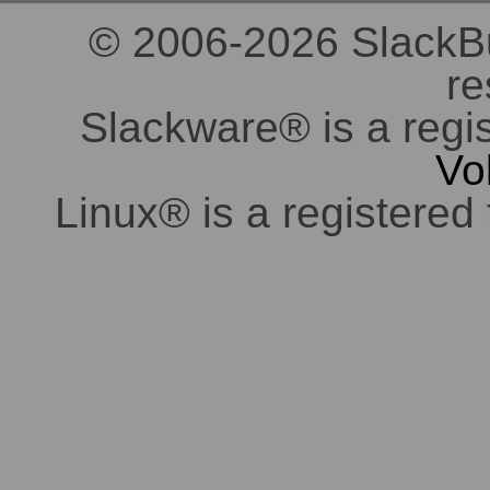
© 2006-2026 SlackBuil
re
Slackware® is a regi
Vo
Linux® is a registered