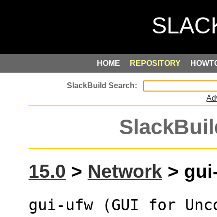
HOME
REPOSITORY
HOWT
Ad
SlackBuil
15.0
>
Network
> gui-
gui-ufw (GUI for Unc