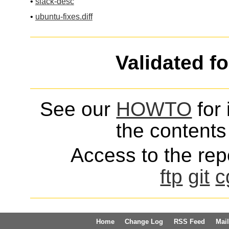
•
slack-desc
•
ubuntu-fixes.diff
Validated f
See our
HOWTO
for 
the contents 
Access to the repo
ftp
git
c
Home
Change Log
RSS Feed
Mail