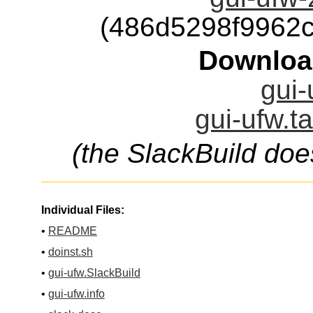
(486d5298f9962
Downloa
gui-
gui-ufw.t
(the SlackBuild doe
Individual Files:
•
README
•
doinst.sh
•
gui-ufw.SlackBuild
•
gui-ufw.info