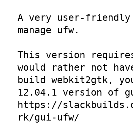
A very user-friendly
manage ufw.
This version require
would rather not hav
build webkit2gtk, you
12.04.1 version of g
https://slackbuilds.
rk/gui-ufw/