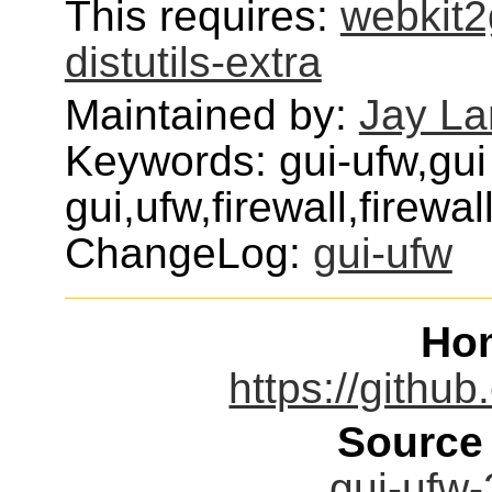
This requires:
webkit2
distutils-extra
Maintained by:
Jay L
Keywords: gui-ufw,gui
gui,ufw,firewall,firewal
ChangeLog:
gui-ufw
Ho
https://githu
Source
gui-ufw-