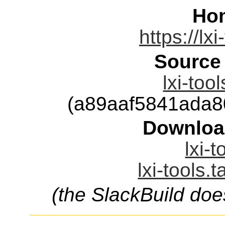
Ho
https://lxi
Source
lxi-too
(a89aaf5841ada
Downloa
lxi-t
lxi-tools.
(the SlackBuild doe