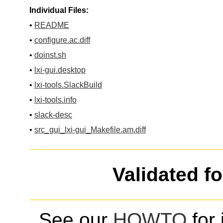
Individual Files:
•
README
•
configure.ac.diff
•
doinst.sh
•
lxi-gui.desktop
•
lxi-tools.SlackBuild
•
lxi-tools.info
•
slack-desc
•
src_gui_lxi-gui_Makefile.am.diff
Validated f
See our
HOWTO
for 