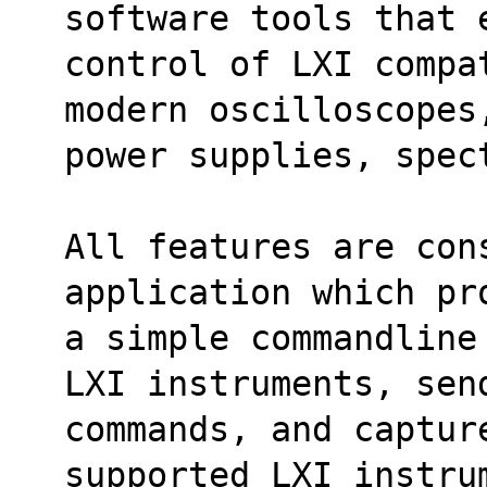
software tools that 
control of LXI compa
modern oscilloscopes
power supplies, spec
All features are con
application which pr
a simple commandline
LXI instruments, sen
commands, and capture
supported LXI instru