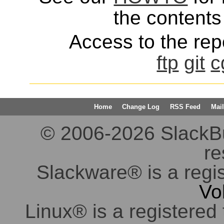
the contents 
Access to the repo
ftp
git
c
Home
Change Log
RSS Feed
Mail
© 2006-2026 SlackBuil
re
Slackware® is a regi
Vo
Linux® is a registered