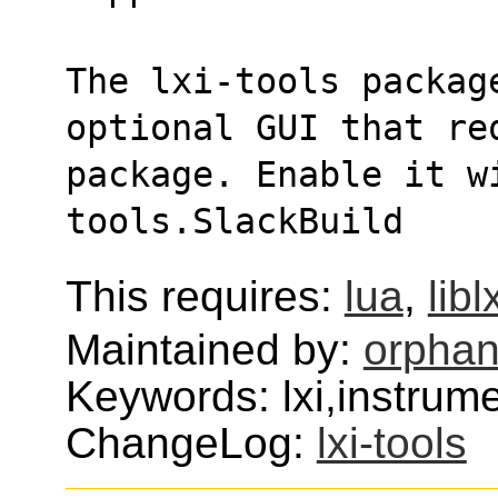
The lxi-tools package
optional GUI that re
package. Enable it w
tools.SlackBuild
This requires:
lua
,
libl
Maintained by:
orphan
Keywords: lxi,instrum
ChangeLog:
lxi-tools