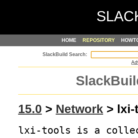
HOME
REPOSITORY
HOWT
Ad
SlackBuil
15.0
>
Network
> lxi-
lxi-tools is a colle