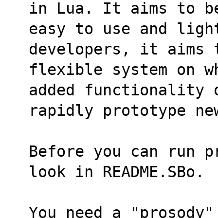
in Lua. It aims to b
easy to use and light
developers, it aims 
flexible system on w
added functionality 
rapidly prototype ne
Before you can run p
look in README.SBo.
You need a "prosody"