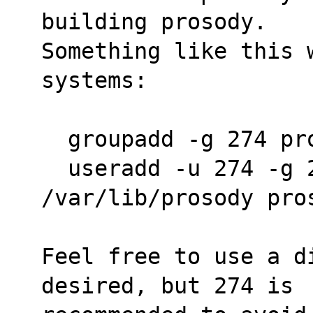
building prosody.
Something like this 
systems:
  groupadd -g 274 pr
  useradd -u 274 -g 274 -s /sbin/nologin -d 
/var/lib/prosody pro
Feel free to use a d
desired, but 274 is