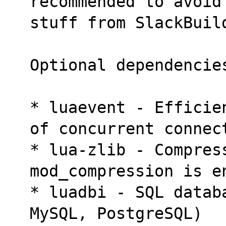
recommended to avoid
stuff from SlackBuil
Optional dependencie
* luaevent - Efficie
of concurrent connec
* lua-zlib - Compres
mod_compression is e
* luadbi - SQL datab
MySQL, PostgreSQL)