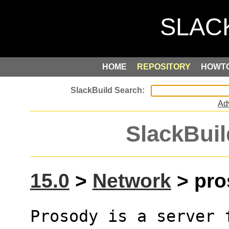
HOME
REPOSITORY
HOWT
Ad
SlackBuil
15.0
>
Network
> pro
Prosody is a server 