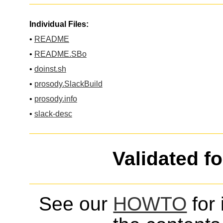
Individual Files:
•
README
•
README.SBo
•
doinst.sh
•
prosody.SlackBuild
•
prosody.info
•
slack-desc
Validated f
See our
HOWTO
for 