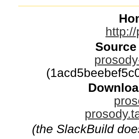
Ho
http:/
Source
prosody-
(1acd5beebef5c
Downloa
pros
prosody.t
(the SlackBuild doe