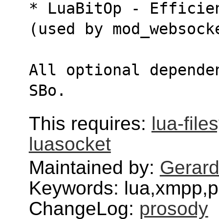
* LuaBitOp - Efficie
(used by mod_websock
All optional depende
SBo.
This requires:
lua-fil
luasocket
Maintained by:
Gerar
Keywords: lua,xmpp,p
ChangeLog:
prosody