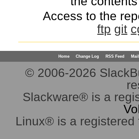
the contents 
Access to the repo
ftp
git
c
Home
Change Log
RSS Feed
Mail
© 2006-2026 SlackBuil
re
Slackware® is a regi
Vo
Linux® is a registered