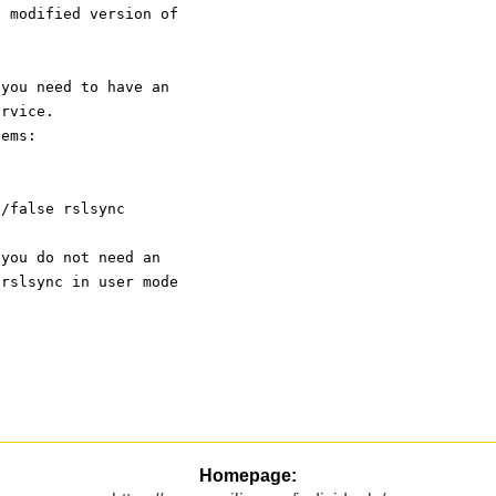
a modified version of
 you need to have an
ervice.
tems:
n/false rslsync
 you do not need an
 rslsync in user mode
.
Homepage: