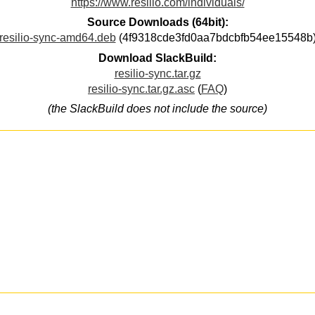
https://www.resilio.com/individuals/
Source Downloads (64bit):
resilio-sync-amd64.deb
(4f9318cde3fd0aa7bdcbfb54ee15548b
Download SlackBuild:
resilio-sync.tar.gz
resilio-sync.tar.gz.asc
(
FAQ
)
(the SlackBuild does not include the source)