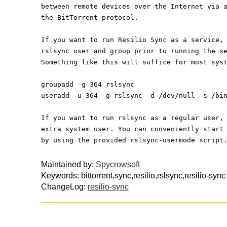
between remote devices over the Internet via 
the BitTorrent protocol. 
If you want to run Resilio Sync as a service,
rslsync user and group prior to running the s
Something like this will suffice for most sys
groupadd -g 364 rslsync
useradd -u 364 -g rslsync -d /dev/null -s /bi
If you want to run rslsync as a regular user,
extra system user. You can conveniently start
by using the provided rslsync-usermode script
Maintained by:
Spycrowsoft
Keywords: bittorrent,sync,resilio,rslsync,resilio-sync
ChangeLog:
resilio-sync