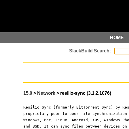
HOME
15.0
>
Network
> resilio-sync (3.1.2.1076)
Resilio Sync (formerly BitTorrent Sync) by Re
proprietary peer-to-peer file synchronization
Windows, Mac, Linux, Android, iOS, Windows Ph
and BSD. It can sync files between devices on