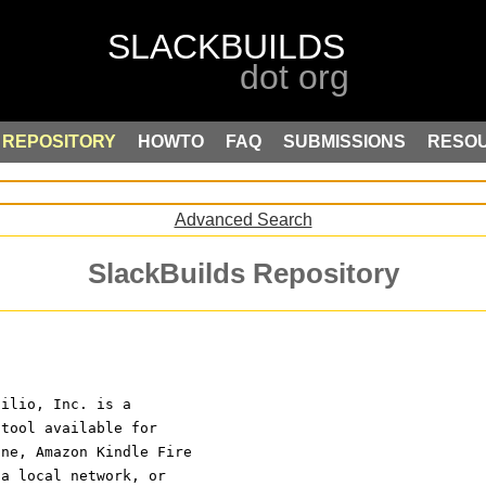
REPOSITORY
HOWTO
FAQ
SUBMISSIONS
RESO
Advanced Search
SlackBuilds Repository
silio, Inc. is a
 tool available for
one, Amazon Kindle Fire
 a local network, or