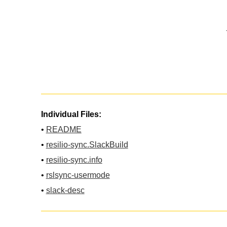
Individual Files:
•
README
•
resilio-sync.SlackBuild
•
resilio-sync.info
•
rslsync-usermode
•
slack-desc