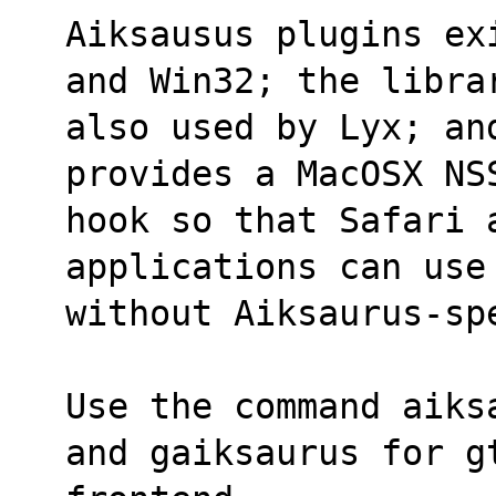
Aiksausus plugins ex
and Win32; the libra
also used by Lyx; an
provides a MacOSX NS
hook so that Safari a
applications can use
without Aiksaurus-sp
Use the command aiks
and gaiksaurus for g