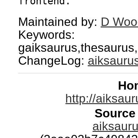
frontend.
Maintained by:
D Wood
Keywords:
gaiksaurus,thesaurus,
ChangeLog:
aiksauru
Ho
http://aiksau
Source
aiksauru