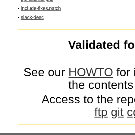
•
include-fixes.patch
•
slack-desc
Validated f
See our
HOWTO
for 
the contents 
Access to the repo
ftp
git
c