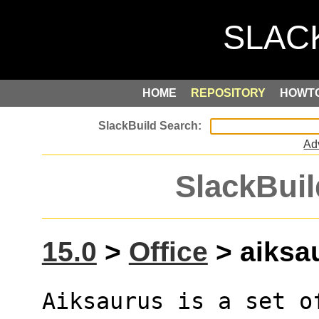
HOME
REPOSITORY
HOWT
Ad
SlackBuil
15.0
>
Office
> aiksau
Aiksaurus is a set of