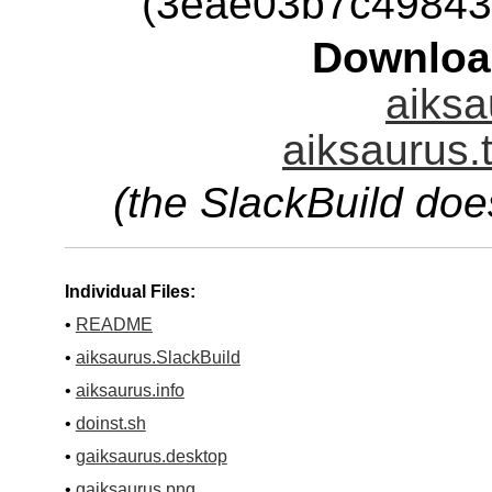
(3eae03b7c49843
Downloa
aiksa
aiksaurus.
(the SlackBuild doe
Individual Files:
•
README
•
aiksaurus.SlackBuild
•
aiksaurus.info
•
doinst.sh
•
gaiksaurus.desktop
•
gaiksaurus.png