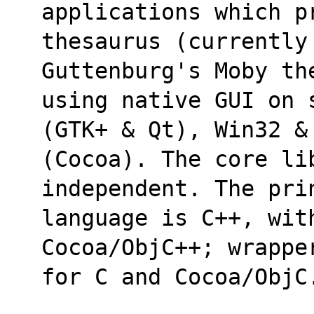
applications which p
thesaurus (currently
Guttenburg's Moby th
using native GUI on 
(GTK+ & Qt), Win32 &
(Cocoa). The core li
independent. The pri
language is C++, with
Cocoa/ObjC++; wrappe
for C and Cocoa/ObjC