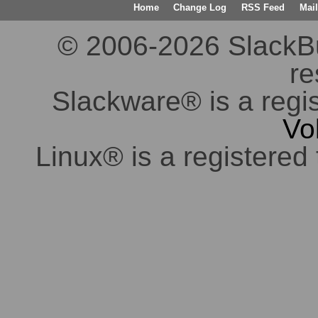
Home
Change Log
RSS Feed
Mail
© 2006-2026 SlackBuil
re
Slackware® is a regi
Vo
Linux® is a registered