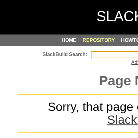
HOME
REPOSITORY
HOWT
Ad
Page 
Sorry, that page
Slack