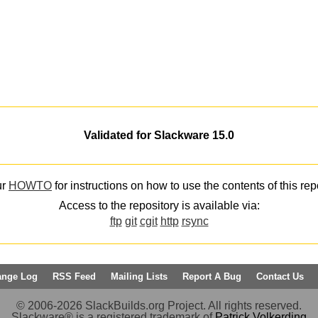
Validated for Slackware 15.0
ur
HOWTO
for instructions on how to use the contents of this rep
Access to the repository is available via:
ftp
git
cgit
http
rsync
ange Log
RSS Feed
Mailing Lists
Report A Bug
Contact Us
© 2006-2026 SlackBuilds.org Project. All rights reserved.
Slackware® is a registered trademark of
Patrick Volkerding