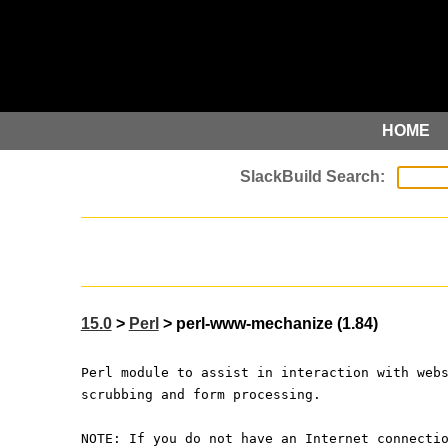
HOME
15.0
>
Perl
> perl-www-mechanize (1.84)
Perl module to assist in interaction with web
scrubbing and form processing.
NOTE: If you do not have an Internet connecti