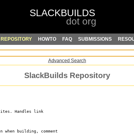
REPOSITORY
HOWTO
FAQ
SUBMISSIONS
RESO
Advanced Search
SlackBuilds Repository
sites. Handles link
on when building, comment