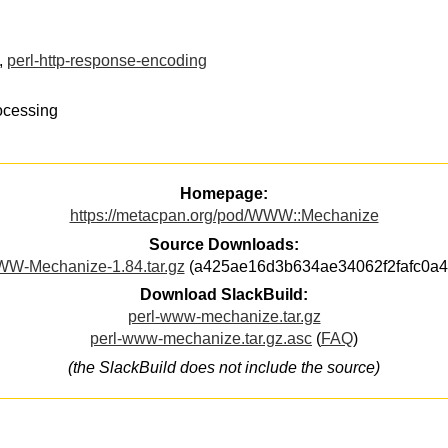
,
perl-http-response-encoding
ocessing
Homepage:
https://metacpan.org/pod/WWW::Mechanize
Source Downloads:
W-Mechanize-1.84.tar.gz
(a425ae16d3b634ae34062f2fafc0a4
Download SlackBuild:
perl-www-mechanize.tar.gz
perl-www-mechanize.tar.gz.asc
(
FAQ
)
(the SlackBuild does not include the source)