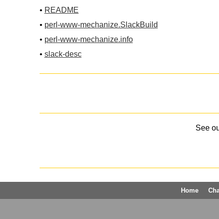
•
README
•
perl-www-mechanize.SlackBuild
•
perl-www-mechanize.info
•
slack-desc
See o
Home
Ch