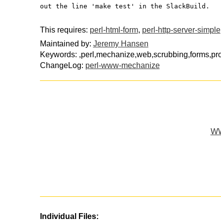
out the line 'make test' in the SlackBuild.
This requires:
perl-html-form
,
perl-http-server-simple
Maintained by:
Jeremy Hansen
Keywords: ,perl,mechanize,web,scrubbing,forms,pr
ChangeLog:
perl-www-mechanize
WW
Individual Files: