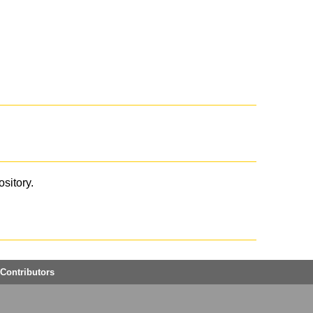
ository.
Contributors