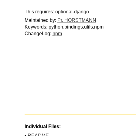
This requires:
optional-django
Maintained by:
Pr. HORSTMANN
Keywords: python,bindings,utils,npm
ChangeLog:
npm
Individual Files:
•
README