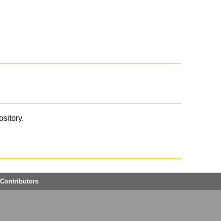
ository.
Contributors