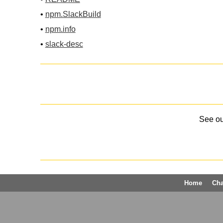
•
npm.SlackBuild
•
npm.info
•
slack-desc
See o
Home
Ch