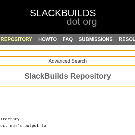
REPOSITORY
HOWTO
FAQ
SUBMISSIONS
RESO
Advanced Search
SlackBuilds Repository
directory. 
rect npm's output to