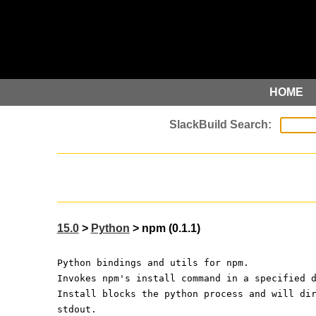
HOME
15.0
>
Python
> npm (0.1.1)
Python bindings and utils for npm.
Invokes npm's install command in a specified 
Install blocks the python process and will di
stdout.