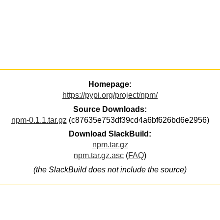
Homepage:
https://pypi.org/project/npm/
Source Downloads:
npm-0.1.1.tar.gz
(c87635e753df39cd4a6bf626bd6e2956)
Download SlackBuild:
npm.tar.gz
npm.tar.gz.asc
(
FAQ
)
(the SlackBuild does not include the source)