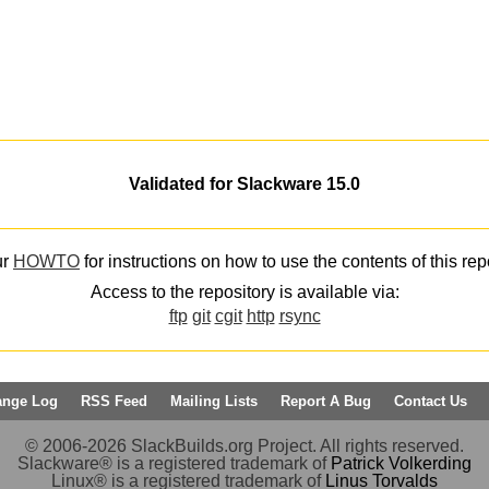
Validated for Slackware 15.0
ur
HOWTO
for instructions on how to use the contents of this rep
Access to the repository is available via:
ftp
git
cgit
http
rsync
ange Log
RSS Feed
Mailing Lists
Report A Bug
Contact Us
© 2006-2026 SlackBuilds.org Project. All rights reserved.
Slackware® is a registered trademark of
Patrick Volkerding
Linux® is a registered trademark of
Linus Torvalds