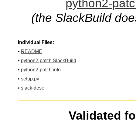
python2-patc
(the SlackBuild doe
Individual Files:
•
README
•
python2-patch.SlackBuild
•
python2-patch.info
•
setup.py
•
slack-desc
Validated f