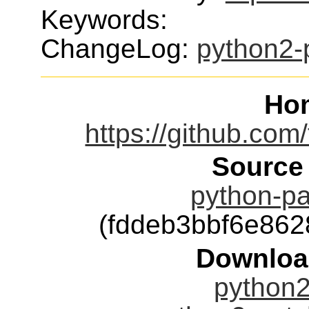
Keywords:
ChangeLog:
python2-
Ho
https://github.com
Source
python-pa
(fddeb3bbf6e86
Downloa
python2