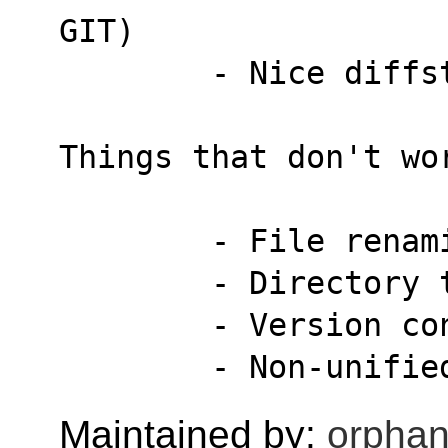
GIT)
        - Nice d
Things that don't wo
        - File 
        - Direct
        - Versi
        - Non-un
Maintained by:
orphan