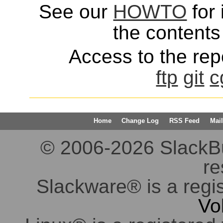
See our
HOWTO
for 
the contents 
Access to the repo
ftp
git
c
Home
Change Log
RSS Feed
Mail
© 2006-2026 SlackBuil
re
Slackware® is a regi
Vo