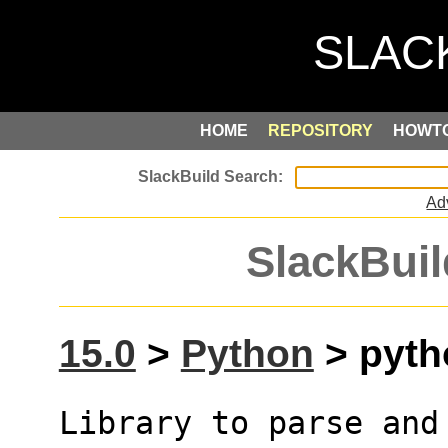
HOME
REPOSITORY
HOWT
Ad
SlackBuil
15.0
>
Python
> pyth
Library to parse and