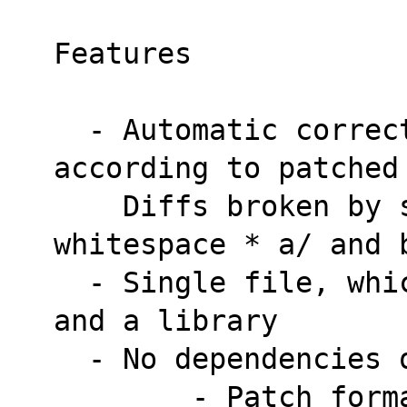
Features
  - Automatic correction of * Linefeeds 
according to patched
    Diffs broken by stripping trailing 
whitespace * a/ and 
  - Single file, which is a command line tool 
and a library
  - No dependencies
        - Patch format detection (SVN, HG, 