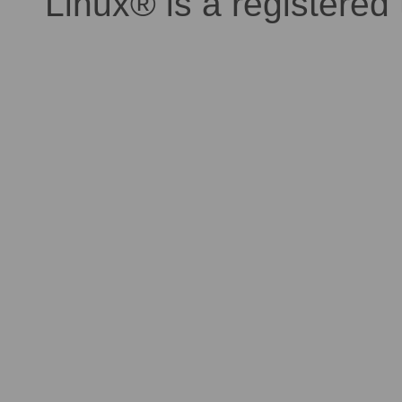
Linux® is a registered