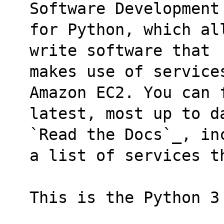
Software Development
for Python, which al
write software that
makes use of service
Amazon EC2. You can 
latest, most up to d
`Read the Docs`_, in
a list of services t
This is the Python 3