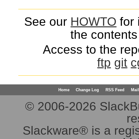
See our
HOWTO
for 
the contents 
Access to the repo
ftp
git
c
Home
Change Log
RSS Feed
Mail
© 2006-2026 SlackBuil
re
Slackware® is a regi