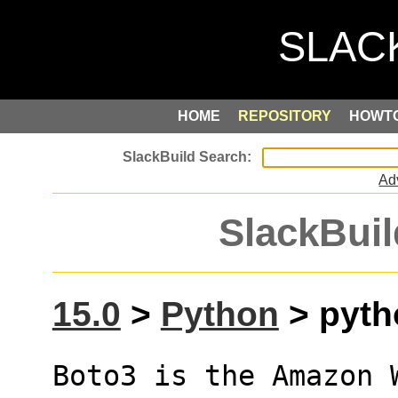
HOME
REPOSITORY
HOWT
Ad
SlackBuil
15.0
>
Python
> pyth
Boto3 is the Amazon W