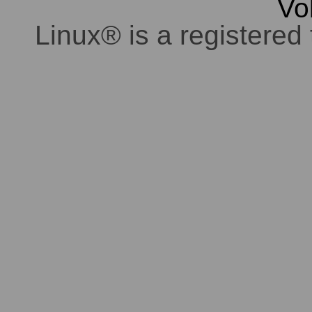
Vo
Linux® is a registered