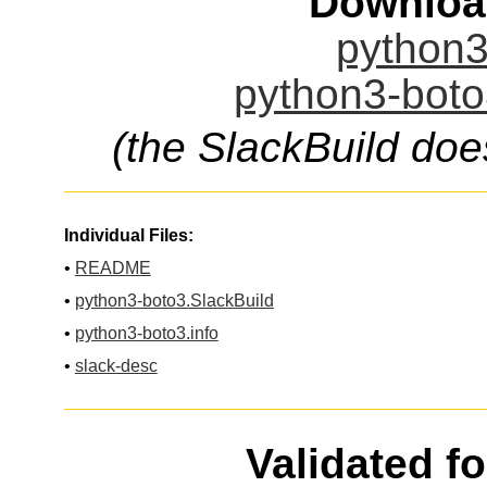
Downloa
python3
python3-boto
(the SlackBuild doe
Individual Files:
•
README
•
python3-boto3.SlackBuild
•
python3-boto3.info
•
slack-desc
Validated f