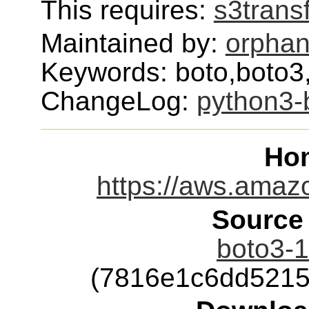
This requires:
s3trans
Maintained by:
orphan
Keywords: boto,boto3
ChangeLog:
python3-
Ho
https://aws.amaz
Source
boto3-1
(7816e1c6dd5215