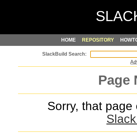
HOME
REPOSITORY
HOWT
Ad
Page 
Sorry, that page
Slack