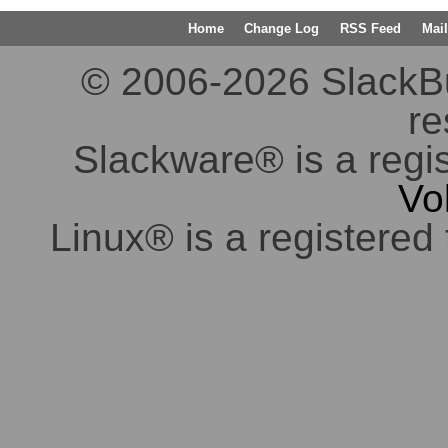
Home
Change Log
RSS Feed
Mail
© 2006-2026 SlackBuil
re
Slackware® is a regi
Vo
Linux® is a registered