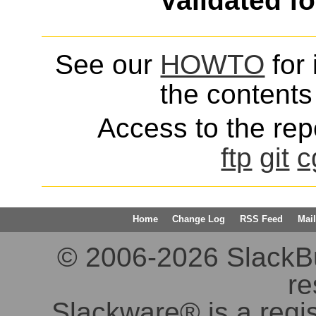
Validated f
See our
HOWTO
for 
the contents 
Access to the repo
ftp
git
c
Home
Change Log
RSS Feed
Mail
© 2006-2026 SlackBuil
re
Slackware® is a regi