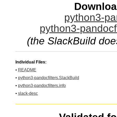
Downloa
python3-pan
python3-pandocfi
(the SlackBuild doe
Individual Files:
•
README
•
python3-pandocfilters.SlackBuild
•
python3-pandocfilters.info
•
slack-desc