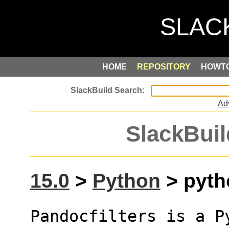
HOME
REPOSITORY
HOWT
Ad
SlackBuil
15.0
>
Python
> pytho
Pandocfilters is a P