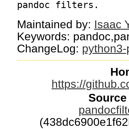
pandoc filters.
Maintained by:
Isaac 
Keywords: pandoc,pan
ChangeLog:
python3-p
Ho
https://github.
Source
pandocfilt
(438dc6900e1f6