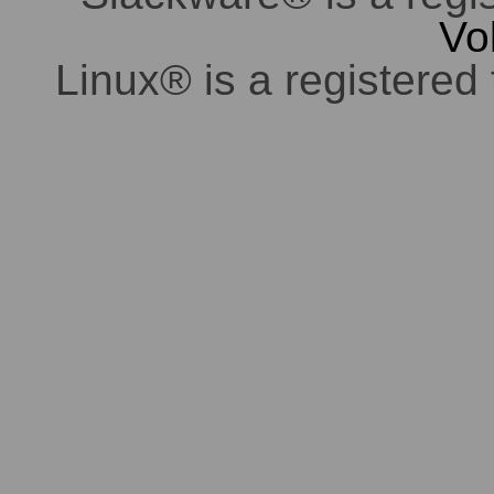
Vo
Linux® is a registered