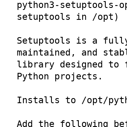
python3-setuptools-op
setuptools in /opt)
Setuptools is a full
maintained, and stab
library designed to 
Python projects.
Installs to /opt/pyt
Add the following be