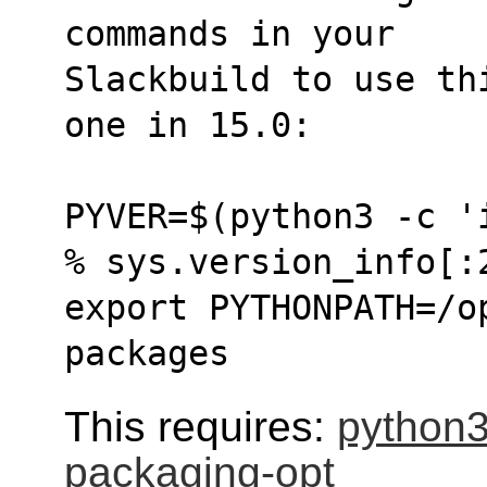
commands in your
Slackbuild to use th
one in 15.0:
PYVER=$(python3 -c '
% sys.version_info[:
export PYTHONPATH=/o
packages
This requires:
python
packaging-opt