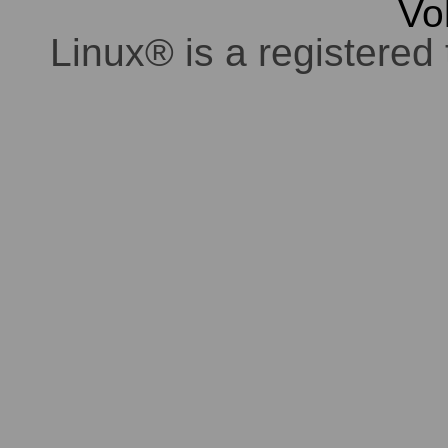
Vo
Linux® is a registered