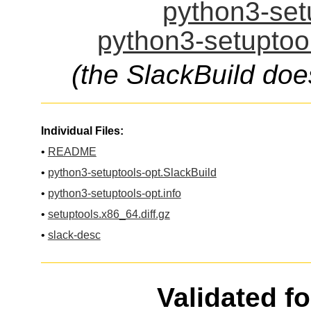
python3-setu
python3-setuptool
(the SlackBuild doe
Individual Files:
•
README
•
python3-setuptools-opt.SlackBuild
•
python3-setuptools-opt.info
•
setuptools.x86_64.diff.gz
•
slack-desc
Validated f