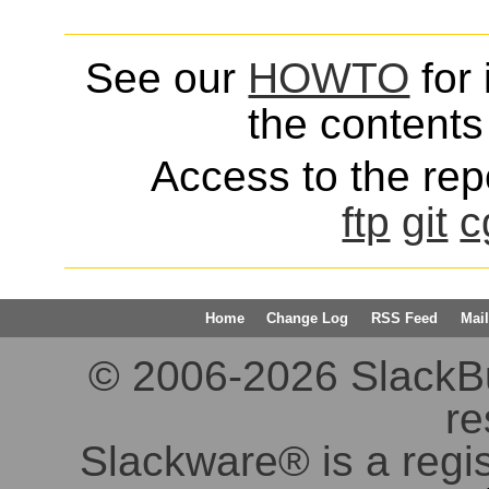
See our
HOWTO
for 
the contents 
Access to the repo
ftp
git
c
Home
Change Log
RSS Feed
Mail
© 2006-2026 SlackBuil
re
Slackware® is a regi