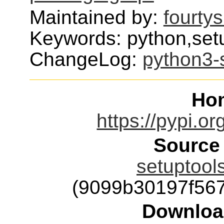
Maintained by:
fourty
Keywords: python,setu
ChangeLog:
python3-
Ho
https://pypi.or
Source
setuptools
(9099b30197f56
Downloa