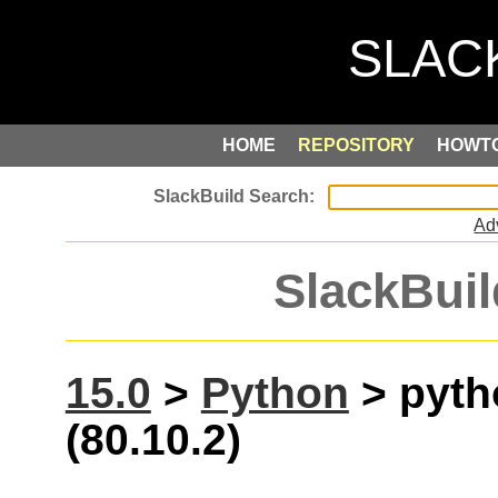
HOME
REPOSITORY
HOWT
Ad
SlackBuil
15.0
>
Python
> pyth
(80.10.2)