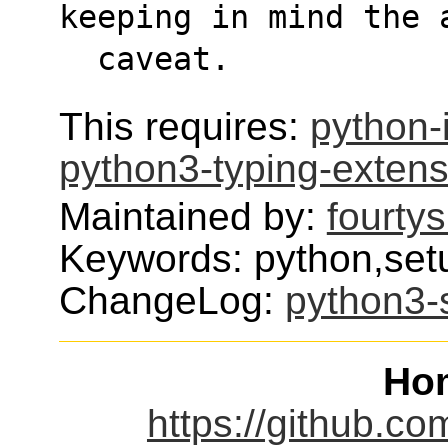
keeping in mind the 
  caveat.
This requires:
python-
python3-typing-extens
Maintained by:
fourty
Keywords: python,set
ChangeLog:
python3-
Ho
https://github.c