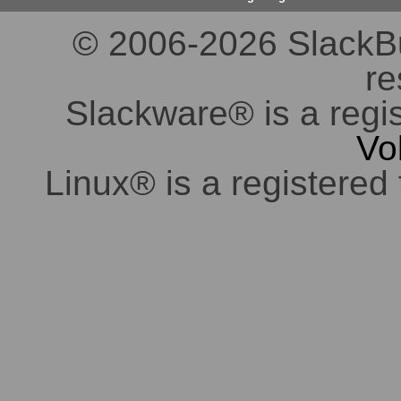
© 2006-2026 SlackBuil
re
Slackware® is a regi
Vo
Linux® is a registered