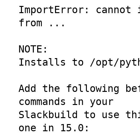
ImportError: cannot 
from ...
NOTE:
Installs to /opt/pyt
Add the following be
commands in your
Slackbuild to use th
one in 15.0: