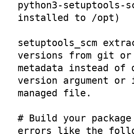
python3-setuptools-s
installed to /opt)
setuptools_scm extrac
versions from git or
metadata instead of 
version argument or 
managed file.
# Build your package
errors like the foll