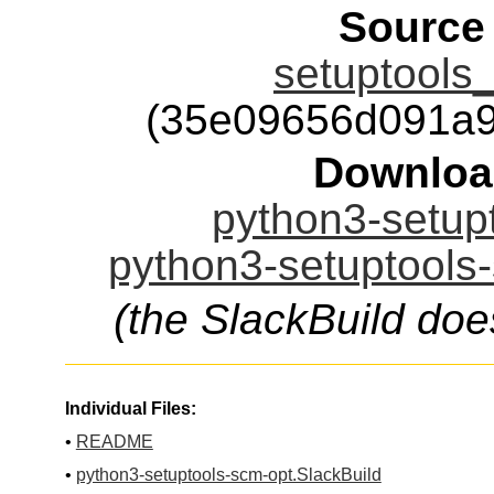
Source
setuptools_
(35e09656d091a9
Downloa
python3-setupt
python3-setuptools-
(the SlackBuild doe
Individual Files:
•
README
•
python3-setuptools-scm-opt.SlackBuild