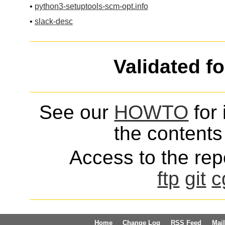
•
python3-setuptools-scm-opt.info
•
slack-desc
Validated f
See our
HOWTO
for 
the contents 
Access to the repo
ftp
git
c
Home
Change Log
RSS Feed
Mail