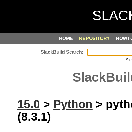
HOME
REPOSITORY
HOWT
Ad
SlackBuil
15.0
>
Python
> pyth
(8.3.1)