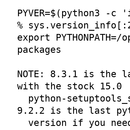
PYVER=$(python3 -c '
% sys.version_info[:
export PYTHONPATH=/o
packages
NOTE: 8.3.1 is the l
with the stock 15.0
  python-setuptools_scm installed.  FYI, 
9.2.2 is the last py
  version if you need to upgraded further, 