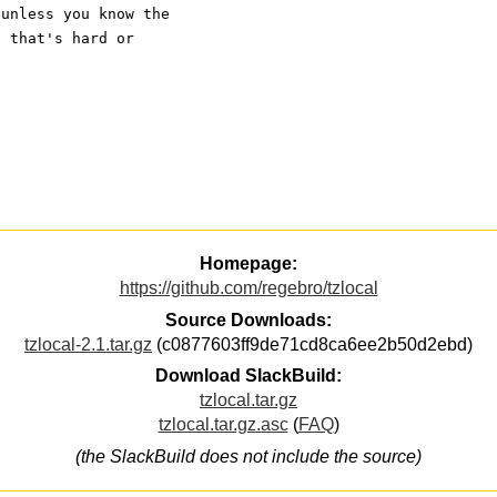
 unless you know the 
s that's hard or 
Homepage:
https://github.com/regebro/tzlocal
Source Downloads:
tzlocal-2.1.tar.gz
(c0877603ff9de71cd8ca6ee2b50d2ebd)
Download SlackBuild:
tzlocal.tar.gz
tzlocal.tar.gz.asc
(
FAQ
)
(the SlackBuild does not include the source)