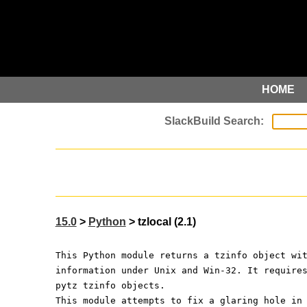
HOME
15.0
>
Python
> tzlocal (2.1)
This Python module returns a tzinfo object wi
information under Unix and Win-32. It require
pytz tzinfo objects.
This module attempts to fix a glaring hole in