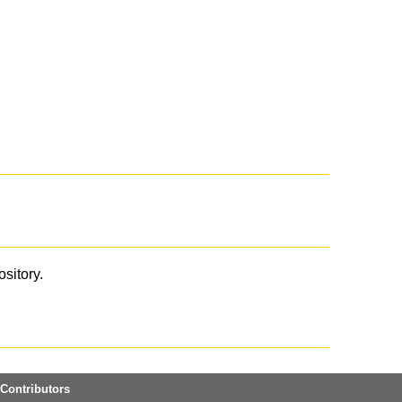
ository.
Contributors