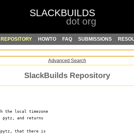
REPOSITORY
HOWTO
FAQ
SUBMISSIONS
RESO
Advanced Search
SlackBuilds Repository
th the local timezone
s pytz, and returns
 pytz, that there is