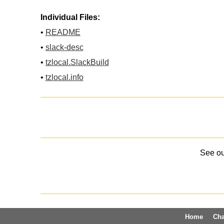
Individual Files:
•
README
•
slack-desc
•
tzlocal.SlackBuild
•
tzlocal.info
See o
Home
Ch