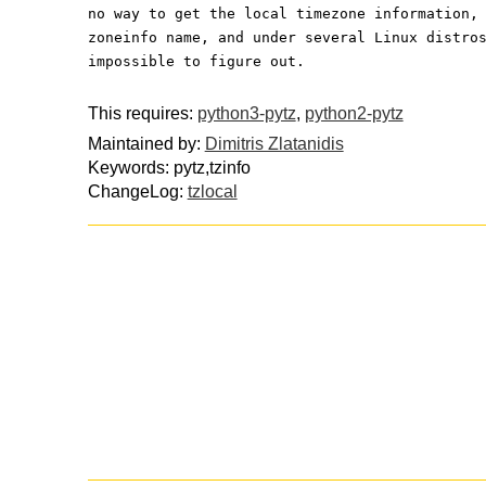
no way to get the local timezone information,
zoneinfo name, and under several Linux distro
impossible to figure out.
This requires:
python3-pytz
,
python2-pytz
Maintained by:
Dimitris Zlatanidis
Keywords: pytz,tzinfo
ChangeLog:
tzlocal