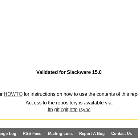
Validated for Slackware 15.0
ur
HOWTO
for instructions on how to use the contents of this rep
Access to the repository is available via:
ftp
git
cgit
http
rsync
ange Log
RSS Feed
Mailing Lists
Report A Bug
Contact Us