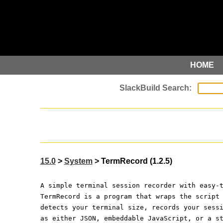
HOME
15.0
>
System
> TermRecord (1.2.5)
A simple terminal session recorder with easy-
TermRecord is a program that wraps the script
detects your terminal size, records your sess
as either JSON, embeddable JavaScript, or a s