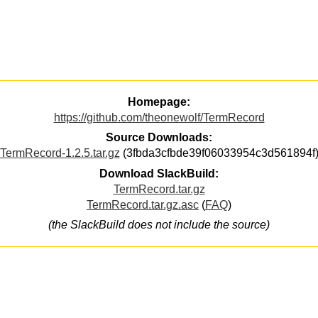
Homepage:
https://github.com/theonewolf/TermRecord
Source Downloads:
TermRecord-1.2.5.tar.gz
(3fbda3cfbde39f06033954c3d561894f
Download SlackBuild:
TermRecord.tar.gz
TermRecord.tar.gz.asc
(
FAQ
)
(the SlackBuild does not include the source)