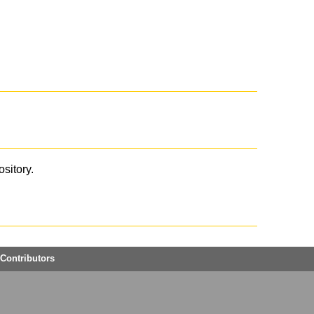
ository.
Contributors