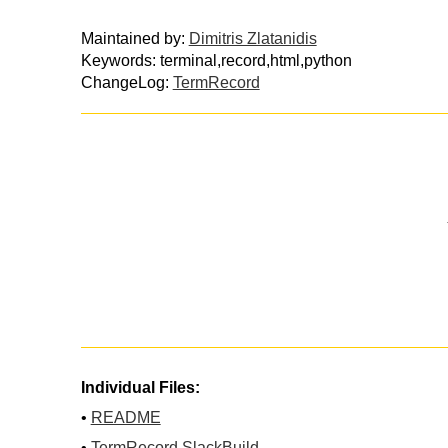
Maintained by:
Dimitris Zlatanidis
Keywords: terminal,record,html,python
ChangeLog:
TermRecord
Individual Files:
•
README
•
TermRecord.SlackBuild