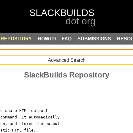
REPOSITORY
HOWTO
FAQ
SUBMISSIONS
RESO
Advanced Search
SlackBuilds Repository
to-share HTML output!
 command. It automagically
ion, and stores the output
tatic HTML file.