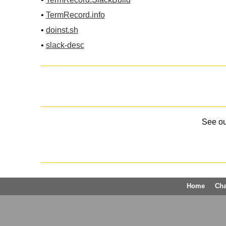
•
TermRecord.info
•
doinst.sh
•
slack-desc
See o
Home
Ch