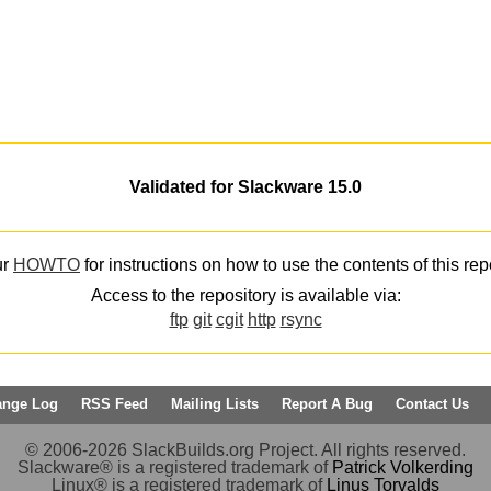
Validated for Slackware 15.0
ur
HOWTO
for instructions on how to use the contents of this rep
Access to the repository is available via:
ftp
git
cgit
http
rsync
ange Log
RSS Feed
Mailing Lists
Report A Bug
Contact Us
© 2006-2026 SlackBuilds.org Project. All rights reserved.
Slackware® is a registered trademark of
Patrick Volkerding
Linux® is a registered trademark of
Linus Torvalds