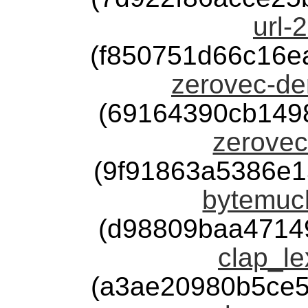
url-
(f850751d66c16e
zerovec-der
(69164390cb149
zerovec
(9f91863a5386e
bytemuck
(d98809baa4714
clap_le
(a3ae20980b5ce5