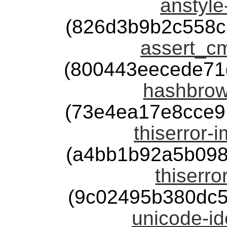
anstyle
(826d3b9b2c558c
assert_cm
(800443eecede71
hashbrow
(73e4ea17e8cce9
thiserror-
(a4bb1b92a5b098
thiserro
(9c02495b380dc
unicode-id