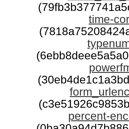
(79fb3b377741a5
time-cor
(7818a75208424
typenum
(6ebb8deee5a5a0
powerfm
(30eb4de1c1a3bd
form_urlenc
(c3e51926c9853
percent-enc
(0ba30a94d7b886