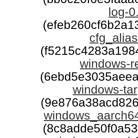
log-0
(efeb260cf6b2a
cfg_alias
(f5215c4283a198
windows-re
(6ebd5e3035aeea
windows-tar
(9e876a38acd826
windows_aarch64
(8c8adde50f0a5