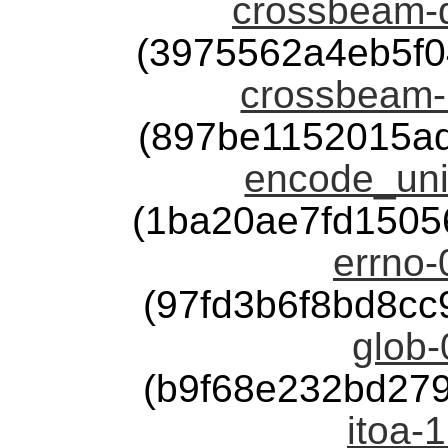
crossbeam-d
(3975562a4eb5f
crossbeam-u
(897be1152015a
encode_uni
(1ba20ae7fd1505
errno-
(97fd3b6f8bd8c
glob-
(b9f68e232bd27
itoa-1