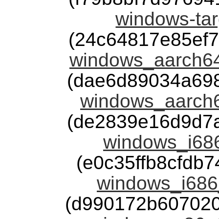
windows-tar
(24c64817e85ef
windows_aarch64
(dae6d89034a69
windows_aarch6
(de2839e16d9d7
windows_i686
(e0c35ffb8cfdb
windows_i686
(d990172b60702