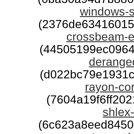
windows-s
(2376de63416015
crossbeam-e
(44505199ec0964
deranged
(d022bc79e1931
rayon-cor
(7604a19f6ff20
shlex-
(6c623a8eed8450