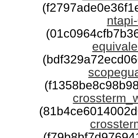
(f2797ade0e36f
ntapi-
(01c0964cfb7b3
equivale
(bdf329a72ecd0
scopegua
(f1358be8c98b9
crossterm_w
(81b4ce6014002d
crosster
(f79b8bf7d9769