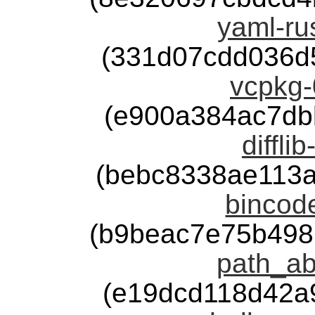
yaml-rus
(331d07cdd036d
vcpkg-
(e900a384ac7db
diffli
(bebc8338ae113
bincode
(b9beac7e75b498
path_ab
(e19dcd118d42a