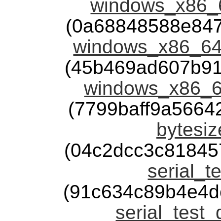
windows_x86_6
(0a68848588e84
windows_x86_64_
(45b469ad607b91
windows_x86_6
(7799baff9a566
bytesiz
(04c2dcc3c81845
serial_t
(91c634c89b4e4d
serial_test_