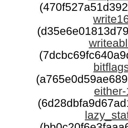
(470f527a51d39
write16
(d35e6e01813d79
writeabl
(7dcbc69fc640a
bitflag
(a765e0d59ae689
either-
(6d28dbfa9d67ad
lazy_sta
(bb0c20f6e3faa