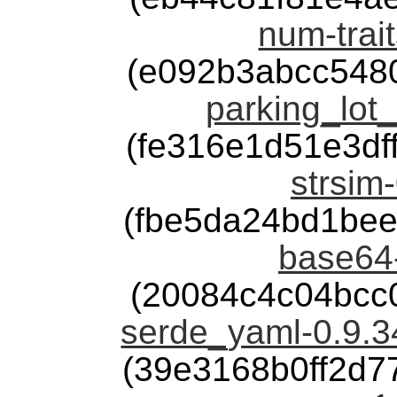
num-trait
(e092b3abcc548
parking_lot_
(fe316e1d51e3d
strsim-
(fbe5da24bd1be
base64-
(20084c4c04bcc
serde_yaml-0.9.
(39e3168b0ff2d