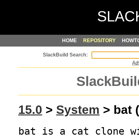
HOME
REPOSITORY
HOWT
Ad
SlackBuil
15.0
>
System
> bat (
bat is a cat clone w