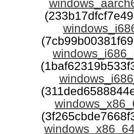
windows_aarch6
(233b17dfcf7e4
windows_i686
(7cb99b00381f6
windows_i686_g
(1baf62319b533
windows_i686
(311ded6588844
windows_x86_6
(3f265cbde7668
windows_x86_64_