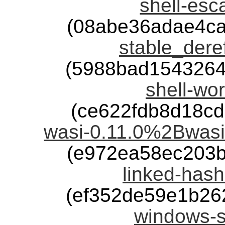
shell-esc
(08abe36adae4c
stable_deref
(5988bad1543264
shell-wor
(ce622fdb8d18c
wasi-0.11.0%2Bwasi
(e972ea58ec203
linked-hash
(ef352de59e1b26
windows-s