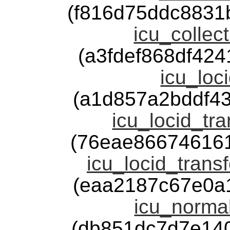
(f816d75ddc8831
icu_collect
(a3fdef868df42
icu_loci
(a1d857a2bddf4
icu_locid_tra
(76eae86674616
icu_locid_trans
(eaa2187c67e0a
icu_normal
(db851dc7d7e14