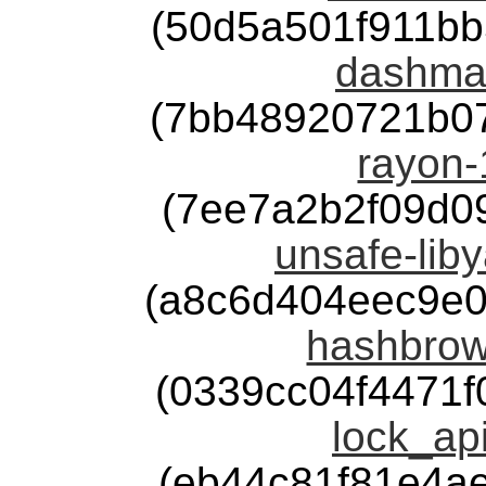
(50d5a501f911b
dashmap
(7bb48920721b0
rayon-
(7ee7a2b2f09d0
unsafe-liby
(a8c6d404eec9e
hashbrow
(0339cc04f4471
lock_api
(eb44c81f81e4a