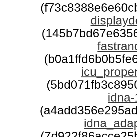
(f73c8388e6e60c
displayd
(145b7bd67e635
fastran
(b0a1ffd6b0b5f
icu_proper
(5bd071fb3c895
idna-
(a4add356e295ad
idna_adap
(7d922f86acce25