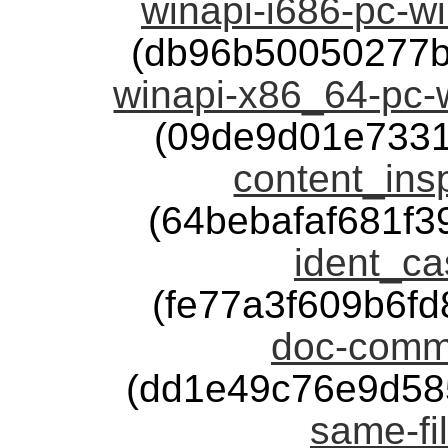
winapi-i686-pc-w
(db96b50050277b
winapi-x86_64-pc-
(09de9d01e7331
content_insp
(64bebafaf681f
ident_ca
(fe77a3f609b6f
doc-comme
(dd1e49c76e9d58
same-fil