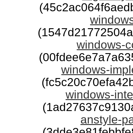
(45c2ac064f6aed
windows
(1547d21772504a
windows-co
(00fdee6e7a7a63
windows-impl
(fc5c20c70efa4
windows-inte
(1ad27637c9130
anstyle-pa
(3dde3e81febbf