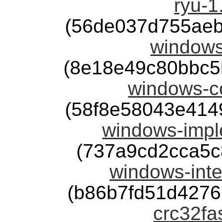
ryu-1
(56de037d755aeb
windows
(8e18e49c80bbc5
windows-co
(58f8e58043e414
windows-impl
(737a9cd2cca5c
windows-inte
(b86b7fd51d427
crc32fas