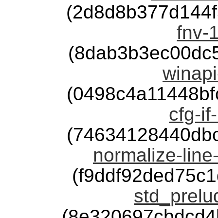
(2d8d8b377d144
fnv-1
(8dab3b3ec00dc
winapi
(0498c4a11448b
cfg-if
(74634128440db
normalize-line
(f9ddf92ded75c
std_prelu
(8e320697cbdcd4