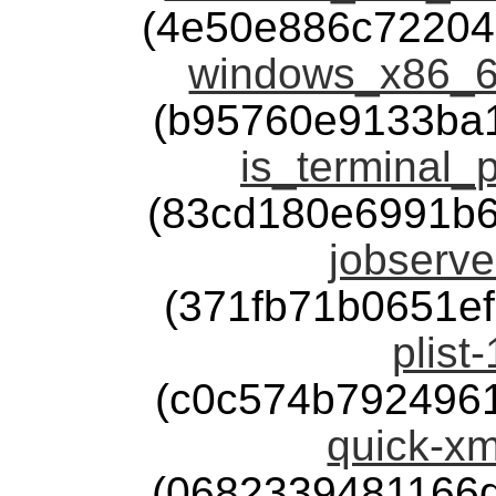
(4e50e886c72204
windows_x86_6
(b95760e9133ba
is_terminal_p
(83cd180e6991b
jobserve
(371fb71b0651e
plist
(c0c574b792496
quick-xm
(0682339481166