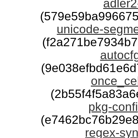
adler2
(579e59ba996675
unicode-segmen
(f2a271be7934b
autocfg
(9e038efbd61e6
once_cel
(2b55f4f5a83a6
pkg-confi
(e7462bc76b29e8
regex-syn