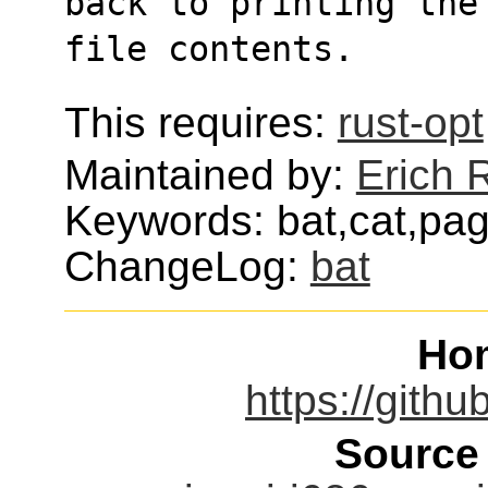
back to printing the
file contents.
This requires:
rust-opt
Maintained by:
Erich R
Keywords: bat,cat,pag
ChangeLog:
bat
Ho
https://gith
Source