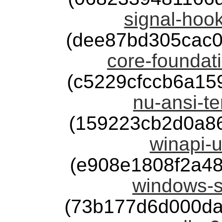
signal-hook
(dee87bd305cac
core-foundati
(c5229cfccb6a1
nu-ansi-te
(159223cb2d0a8
winapi-u
(e908e1808f2a4
windows-s
(73b177d6d000da