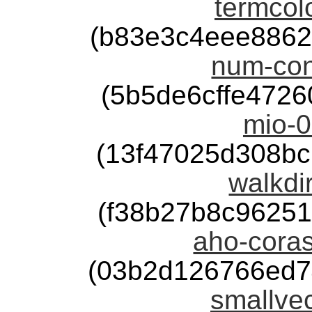
termcolo
(b83e3c4eee8862
num-con
(5b5de6cffe472
mio-0
(13f47025d308b
walkdir
(f38b27b8c9625
aho-coras
(03b2d126766ed7
smallvec