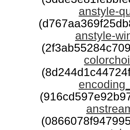
anstyle-qu
(d767aa369f25d
anstyle-wi
(2f3ab55284c70
colorchoi
(8d244d1c44724
encoding_
(916cd597e92b9
anstream
(0866078f94799