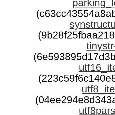
parking_l
(c63cc43554a8a
synstructu
(9b28f25fbaa21
tinyst
(6e593895d17d3b
utf16_it
(223c59f6c140e
utf8_it
(04ee294e8d343
utf8pars