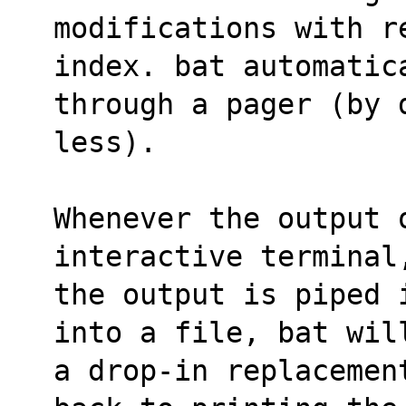
modifications with r
index. bat automatic
through a pager (by 
less).
Whenever the output 
interactive terminal
the output is piped 
into a file, bat wil
a drop-in replacemen