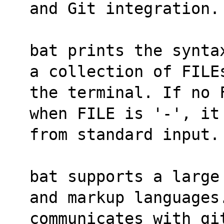
and Git integration.
bat prints the synta
a collection of FILE
the terminal. If no 
when FILE is '-', it
from standard input.
bat supports a large
and markup languages
communicates with git