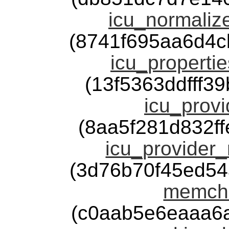
icu_normalize
(8741f695aa6d4
icu_propertie
(13f5363ddfff3
icu_provi
(8aa5f281d832f
icu_provider_
(3d76b70f45ed5
memchr
(c0aab5e6eaaa6