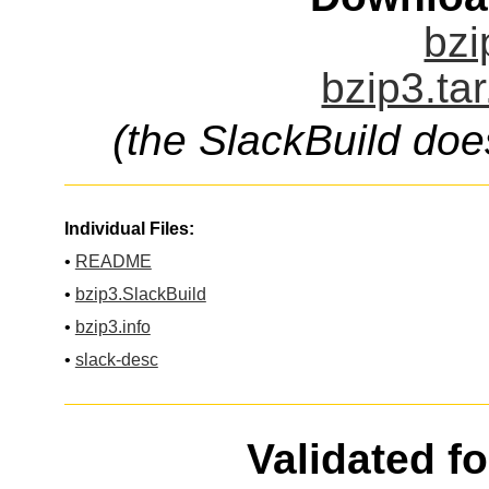
bzi
bzip3.ta
(the SlackBuild doe
Individual Files:
•
README
•
bzip3.SlackBuild
•
bzip3.info
•
slack-desc
Validated f