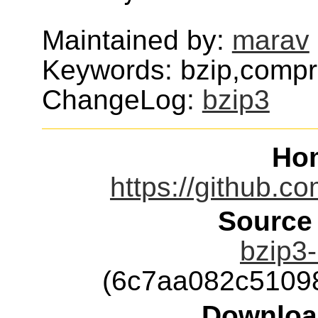
Maintained by:
marav
Keywords: bzip,compr
ChangeLog:
bzip3
Ho
https://github.c
Source
bzip3-
(6c7aa082c5109
Downloa