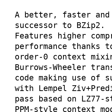
A better, faster and 
successor to BZip2. 
Features higher comp
performance thanks t
order-0 context mixi
Burrows-Wheeler tran
code making use of s
with Lempel Ziv+Pred
pass based on LZ77-s
PPM-style context mo