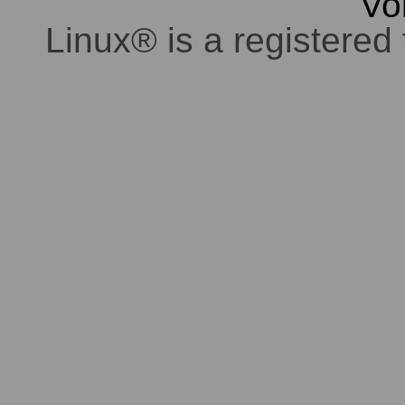
Vo
Linux® is a registered