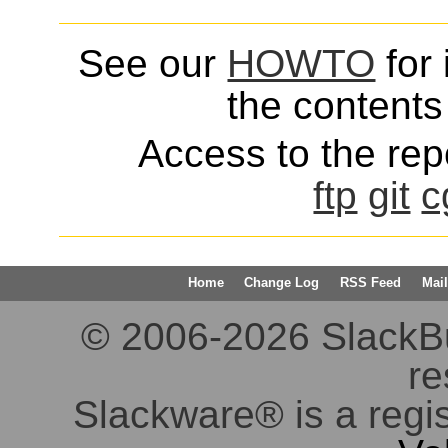
See our
HOWTO
for 
the contents 
Access to the repo
ftp
git
c
Home
Change Log
RSS Feed
Mail
© 2006-2026 SlackBuil
re
Slackware® is a regi