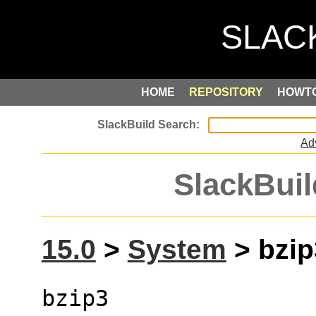
HOME
REPOSITORY
HOWT
Ad
SlackBuil
15.0
>
System
> bzip3
bzip3