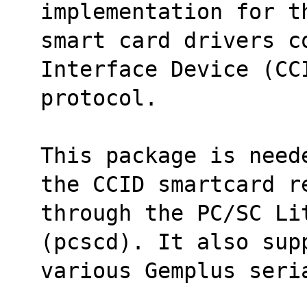
implementation for t
smart card drivers c
Interface Device (CC
protocol.
This package is need
the CCID smartcard r
through the PC/SC Lit
(pcscd). It also sup
various Gemplus seri