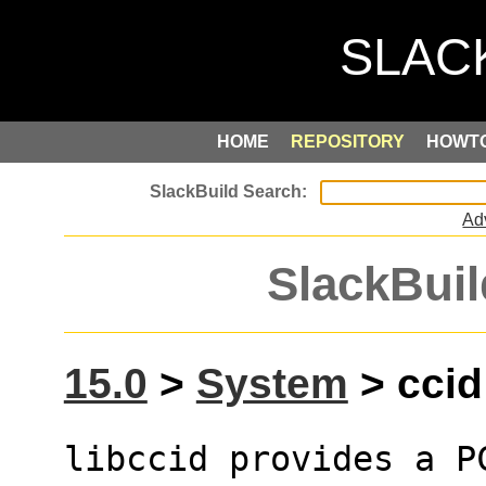
HOME
REPOSITORY
HOWT
Ad
SlackBuil
15.0
>
System
> ccid 
libccid provides a PC