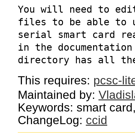
You will need to edi
files to be able to 
serial smart card re
in the documentation
directory has all th
This requires:
pcsc-lit
Maintained by:
Vladisl
Keywords: smart card
ChangeLog:
ccid