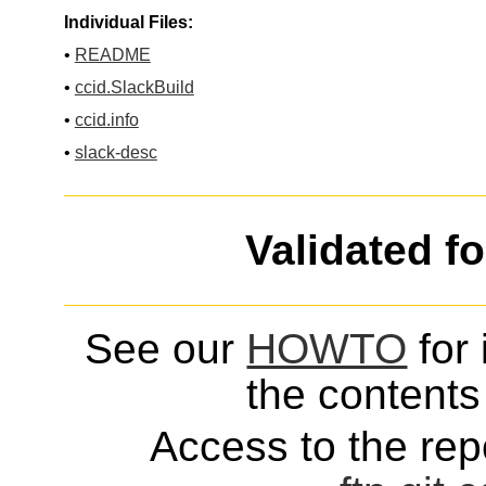
Individual Files:
•
README
•
ccid.SlackBuild
•
ccid.info
•
slack-desc
Validated f
See our
HOWTO
for 
the contents 
Access to the repo