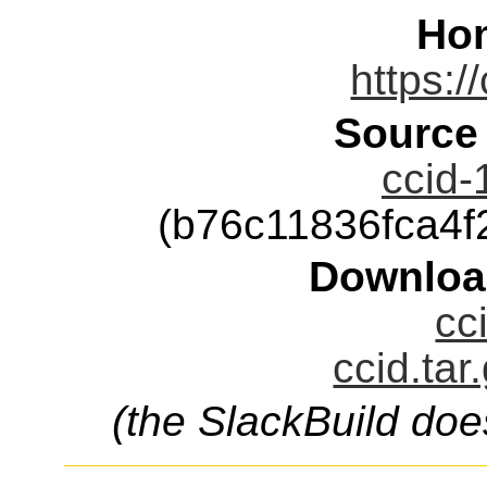
Ho
https:/
Source
ccid-
(b76c11836fca4
Downloa
cc
ccid.tar
(the SlackBuild doe