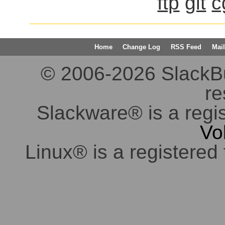
ftp
git
c
Home
Change Log
RSS Feed
Mail
© 2006-2026 SlackBuil
re
Slackware® is a regi
Vo
Linux® is a registered