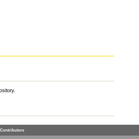
ository.
Contributors