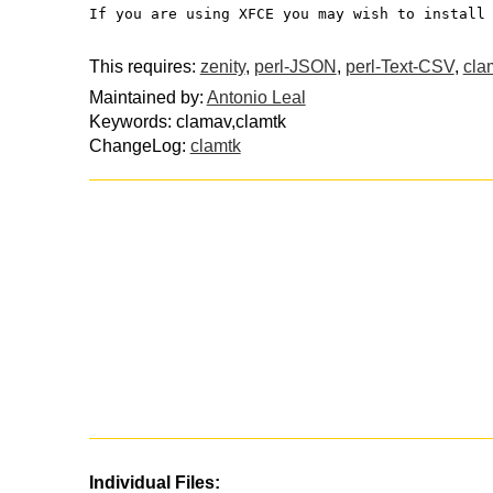
If you are using XFCE you may wish to install
This requires:
zenity
,
perl-JSON
,
perl-Text-CSV
,
cla
Maintained by:
Antonio Leal
Keywords: clamav,clamtk
ChangeLog:
clamtk
Individual Files: