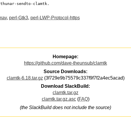
 thunar-sendto-clamtk.
mav
,
perl-Gtk3
,
perl-LWP-Protocol-https
Homepage:
https://github.com/dave-theunsub/clamtk
Source Downloads:
clamtk-6.18.tar.gz
(3f729e9b75579c337f9f7f2a4ec5acad)
Download SlackBuild:
clamtk.tar.gz
clamtk.tar.gz.asc
(
FAQ
)
(the SlackBuild does not include the source)