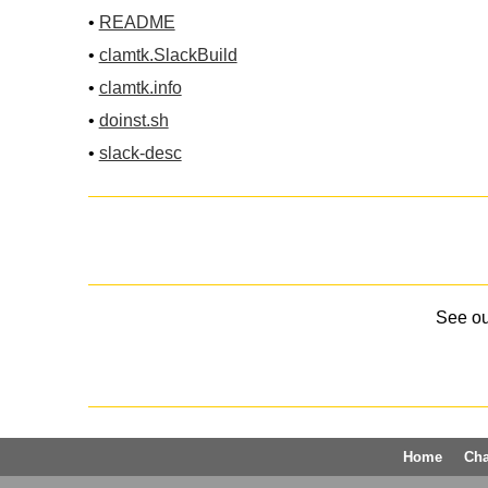
•
README
•
clamtk.SlackBuild
•
clamtk.info
•
doinst.sh
•
slack-desc
See o
Home
Ch