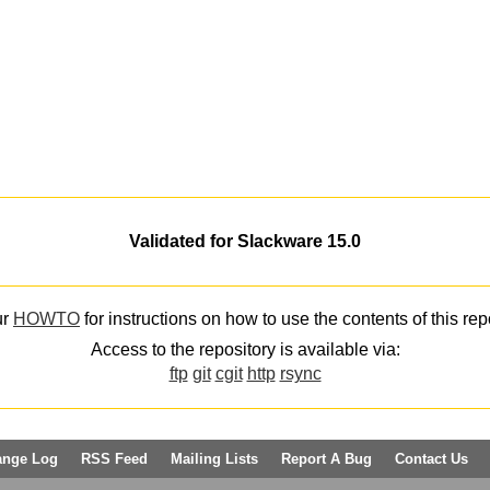
Validated for Slackware 15.0
ur
HOWTO
for instructions on how to use the contents of this rep
Access to the repository is available via:
ftp
git
cgit
http
rsync
ange Log
RSS Feed
Mailing Lists
Report A Bug
Contact Us