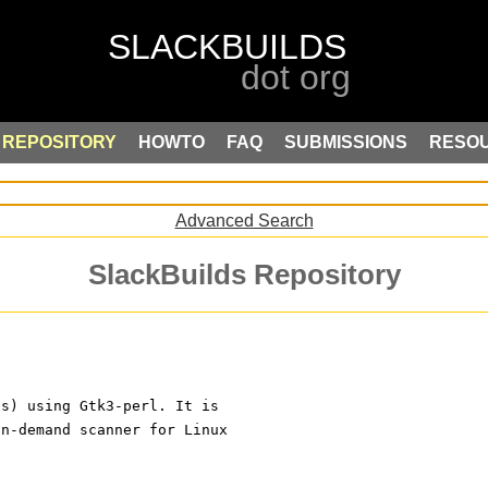
REPOSITORY
HOWTO
FAQ
SUBMISSIONS
RESO
Advanced Search
SlackBuilds Repository
us) using Gtk3-perl. It is
on-demand scanner for Linux