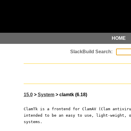
HOME
15.0
>
System
> clamtk (6.18)
ClamTk is a frontend for ClamAV (Clam antivir
intended to be an easy to use, light-weight, 
systems.