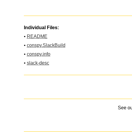
Individual Files:
•
README
•
conspy.SlackBuild
•
conspy.info
•
slack-desc
See o