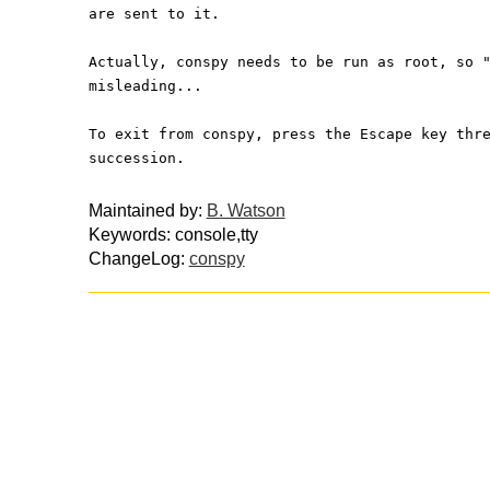
are sent to it.
Actually, conspy needs to be run as root, so 
misleading...
To exit from conspy, press the Escape key thr
succession.
Maintained by:
B. Watson
Keywords: console,tty
ChangeLog:
conspy