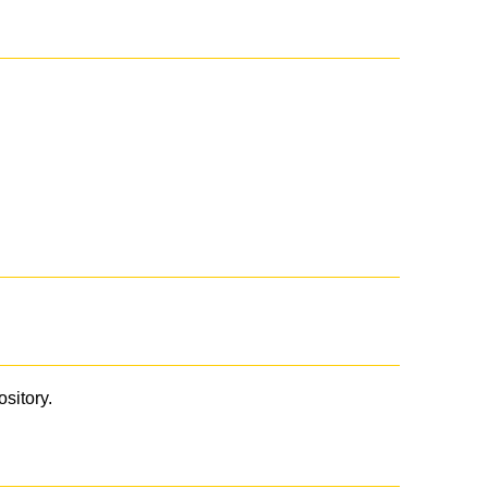
ository.