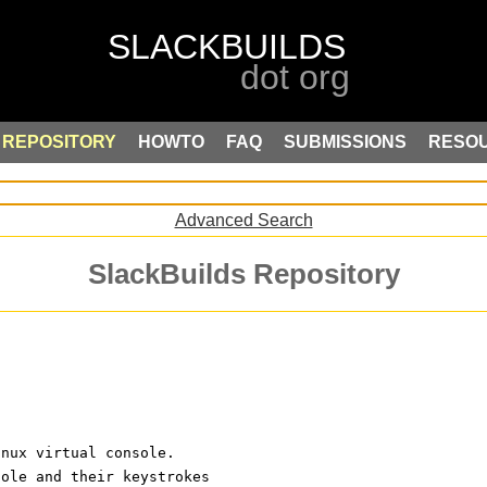
REPOSITORY
HOWTO
FAQ
SUBMISSIONS
RESO
Advanced Search
SlackBuilds Repository
inux virtual console.
sole and their keystrokes