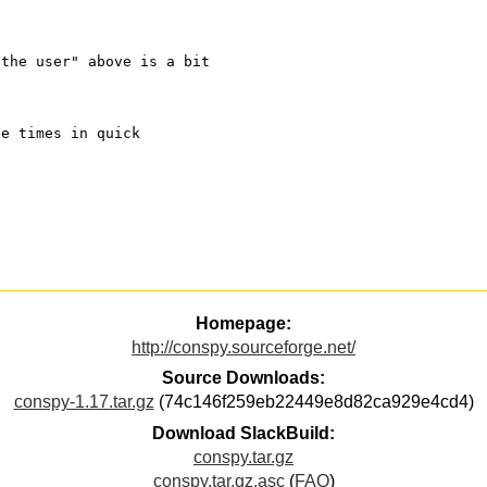
"the user" above is a bit
ee times in quick
Homepage:
http://conspy.sourceforge.net/
Source Downloads:
conspy-1.17.tar.gz
(74c146f259eb22449e8d82ca929e4cd4)
Download SlackBuild:
conspy.tar.gz
conspy.tar.gz.asc
(
FAQ
)