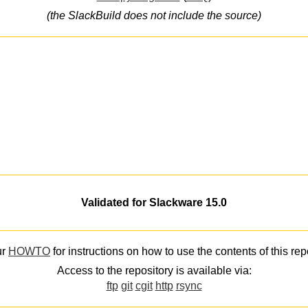
(the SlackBuild does not include the source)
Validated for Slackware 15.0
ur
HOWTO
for instructions on how to use the contents of this rep
Access to the repository is available via:
ftp
git
cgit
http
rsync