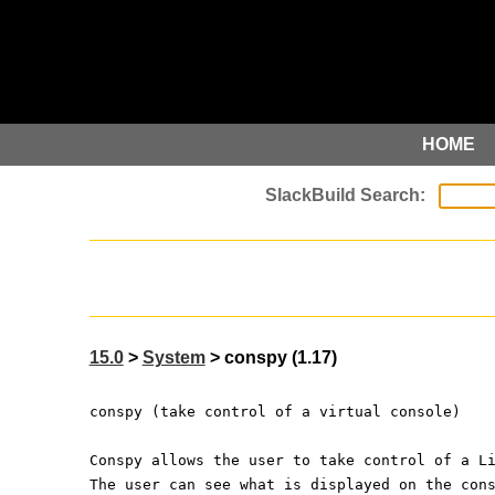
HOME
15.0
>
System
> conspy (1.17)
conspy (take control of a virtual console)
Conspy allows the user to take control of a L
The user can see what is displayed on the con