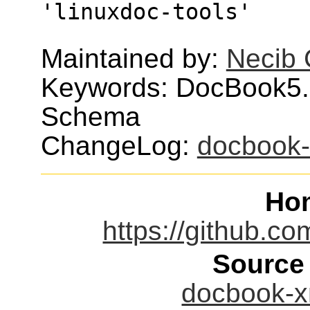
'linuxdoc-tools'
Maintained by:
Necib
Keywords: DocBook5.
Schema
ChangeLog:
docbook
Ho
https://github.c
Source
docbook-xm