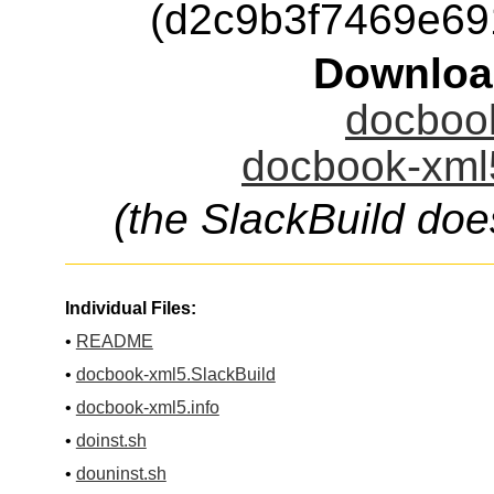
(d2c9b3f7469e6
Downloa
docbook
docbook-xml5
(the SlackBuild doe
Individual Files:
•
README
•
docbook-xml5.SlackBuild
•
docbook-xml5.info
•
doinst.sh
•
douninst.sh