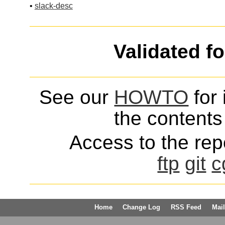
•
slack-desc
Validated f
See our
HOWTO
for 
the contents 
Access to the repo
ftp
git
c
Home
Change Log
RSS Feed
Mail