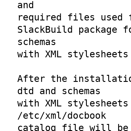
and 
required files used 
SlackBuild package f
schemas
with XML stylesheets
After the installati
dtd and schemas
with XML stylesheets 
/etc/xml/docbook 
catalog file will be