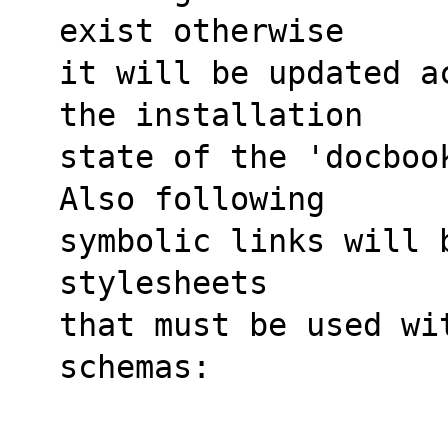
exist otherwise
it will be updated a
the installation
state of the 'docboo
Also following
symbolic links will 
stylesheets
that must be used wi
schemas: