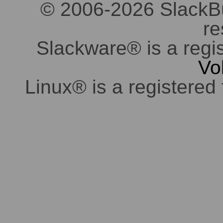
© 2006-2026 SlackBuil
re
Slackware® is a regi
Vo
Linux® is a registered