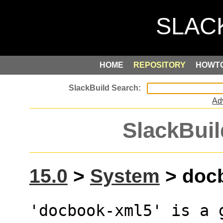
HOME
REPOSITORY
HOWT
Ad
SlackBuil
15.0
>
System
> docb
'docbook-xml5' is a 