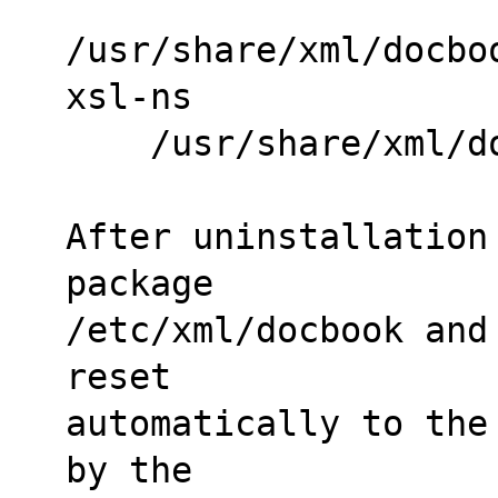
/usr/share/xml/docbo
xsl-ns
    /usr/share/xml
After uninstallation
package
/etc/xml/docbook and
reset
automatically to the
by the 