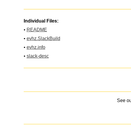
Individual Files:
•
README
•
evhz.SlackBuild
•
evhz.info
•
slack-desc
See o