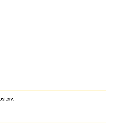
ository.