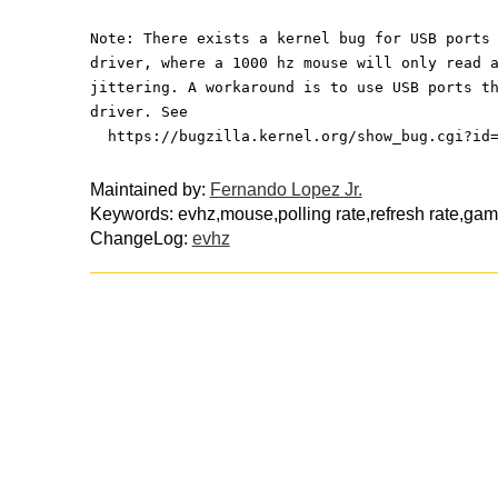
Note: There exists a kernel bug for USB ports
driver, where a 1000 hz mouse will only read 
jittering. A workaround is to use USB ports t
driver. See
  https://bugzilla.kernel.org/show_bug.cgi?id
Maintained by:
Fernando Lopez Jr.
Keywords: evhz,mouse,polling rate,refresh rate,ga
ChangeLog:
evhz