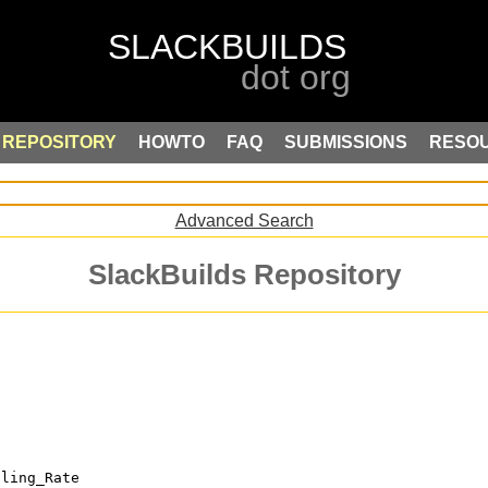
REPOSITORY
HOWTO
FAQ
SUBMISSIONS
RESO
Advanced Search
SlackBuilds Repository
lling_Rate