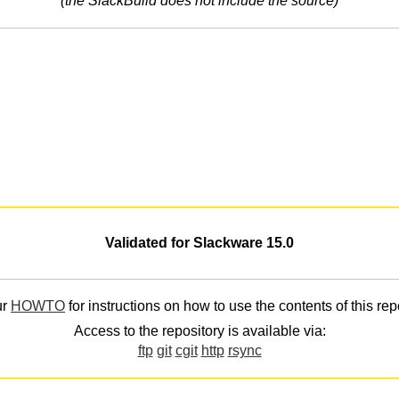
(the SlackBuild does not include the source)
Validated for Slackware 15.0
ur
HOWTO
for instructions on how to use the contents of this rep
Access to the repository is available via:
ftp
git
cgit
http
rsync