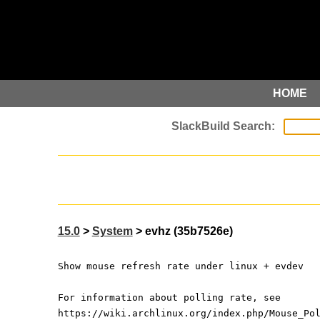
HOME
15.0
>
System
> evhz (35b7526e)
Show mouse refresh rate under linux + evdev
For information about polling rate, see
https://wiki.archlinux.org/index.php/Mouse_Po