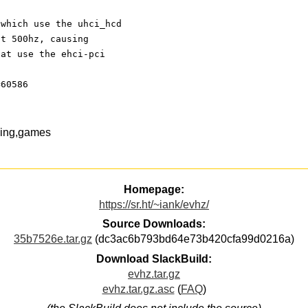
 which use the uhci_hcd 
at 500hz, causing 
hat use the ehci-pci 
=60586
ming,games
Homepage:
https://sr.ht/~iank/evhz/
Source Downloads:
35b7526e.tar.gz
(dc3ac6b793bd64e73b420cfa99d0216a)
Download SlackBuild:
evhz.tar.gz
evhz.tar.gz.asc
(
FAQ
)