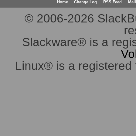
Home
Change Log
RSS Feed
Mail
© 2006-2026 SlackBuil
re
Slackware® is a regi
Vo
Linux® is a registered