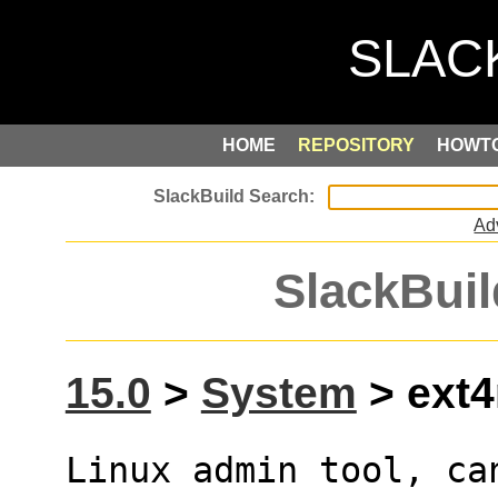
HOME
REPOSITORY
HOWT
Ad
SlackBuil
15.0
>
System
> ext4
Linux admin tool, ca