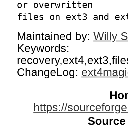
or overwritten
files on ext3 and ex
Maintained by:
Willy 
Keywords:
recovery,ext4,ext3,fi
ChangeLog:
ext4magi
Ho
https://sourceforge
Source