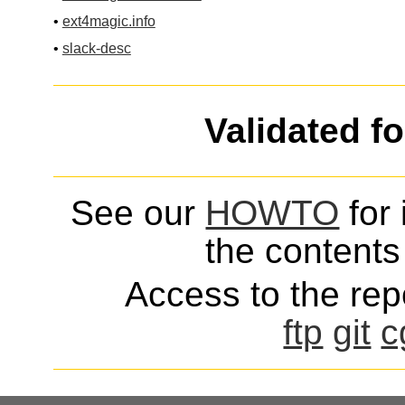
•
ext4magic.info
•
slack-desc
Validated f
See our
HOWTO
for 
the contents 
Access to the repo
ftp
git
c