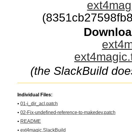
ext4magi
(8351cb27598fb
Downloa
ext4m
ext4magic.
(the SlackBuild doe
Individual Files:
•
01-i_dir_acl.patch
•
02-Fix-undefined-reference-to-makedev.patch
•
README
•
ext4magic.SlackBuild