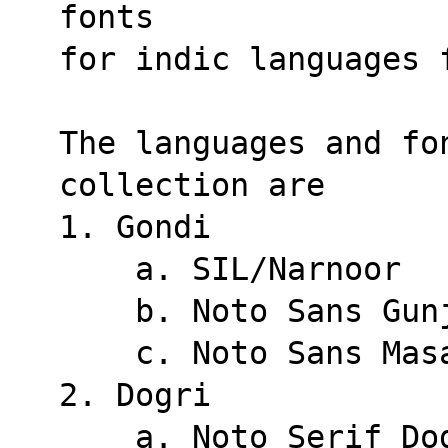
fonts
for indic languages 
The languages and fo
collection are
1. Gondi
    a. SIL/Narnoor
    b. Noto Sans Gu
    c. Noto Sans Ma
2. Dogri
    a. Noto Serif D