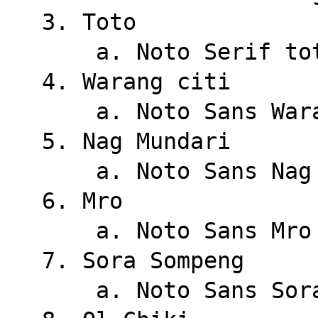
3. Toto
    a. Noto Serif to
4. Warang citi
    a. Noto Sans Wa
5. Nag Mundari
    a. Noto Sans Na
6. Mro
    a. Noto Sans Mro
7. Sora Sompeng
    a. Noto Sans So