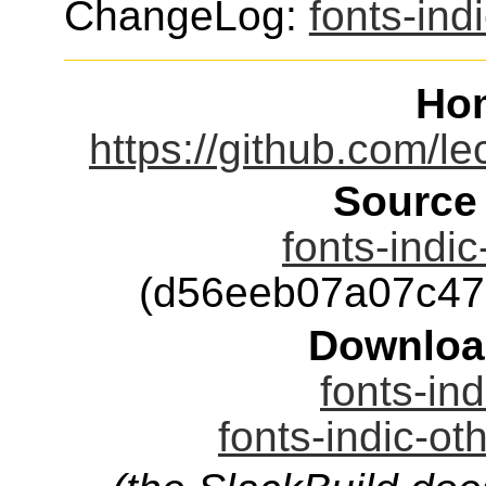
ChangeLog:
fonts-ind
Ho
https://github.com/le
Source
fonts-indic
(d56eeb07a07c47
Downloa
fonts-ind
fonts-indic-ot