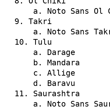
8. Ol Chiki
    a. Noto Sans Ol
9. Takri
    a. Noto Sans Tak
10. Tulu
    a. Darage
    b. Mandara
    c. Allige
    d. Baravu
11. Saurashtra
    a. Noto Sans Sa