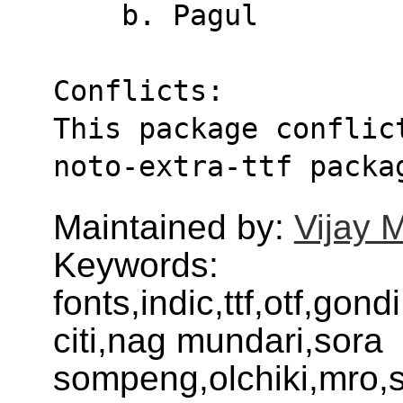
    b. Pagul
Conflicts:
This package conflic
noto-extra-ttf packa
Maintained by:
Vijay 
Keywords:
fonts,indic,ttf,otf,gond
citi,nag mundari,sora
sompeng,olchiki,mro,