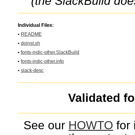
(the SlackBuild doe
Individual Files:
•
README
•
doinst.sh
•
fonts-indic-other.SlackBuild
•
fonts-indic-other.info
•
slack-desc
Validated f
See our
HOWTO
for 