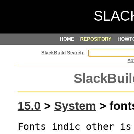
HOME
REPOSITORY
HOWT
Ad
SlackBuil
15.0
>
System
> fonts
Fonts indic other is