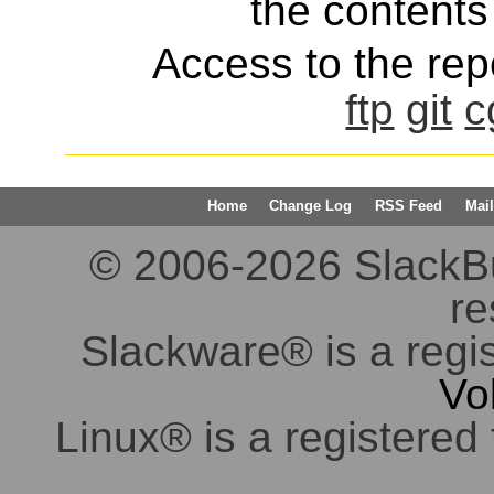
the contents 
Access to the repo
ftp
git
c
Home
Change Log
RSS Feed
Mail
© 2006-2026 SlackBuil
re
Slackware® is a regi
Vo
Linux® is a registered