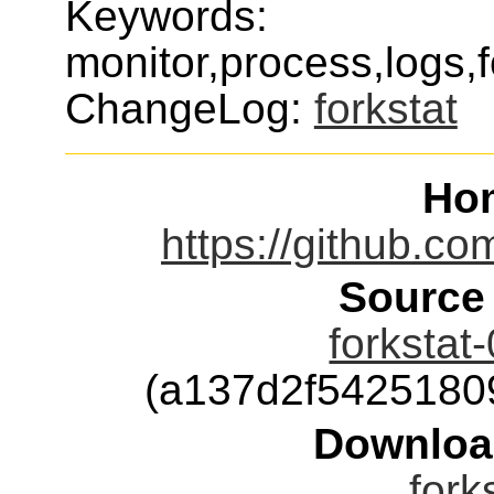
Keywords:
monitor,process,logs,f
ChangeLog:
forkstat
Ho
https://github.co
Source
forkstat
(a137d2f5425180
Downloa
fork