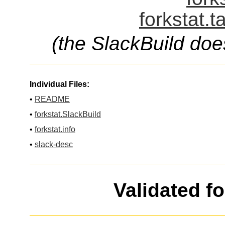
forkstat.t
(the SlackBuild doe
Individual Files:
•
README
•
forkstat.SlackBuild
•
forkstat.info
•
slack-desc
Validated f