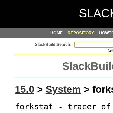
HOME
REPOSITORY
HOWT
Ad
SlackBuil
15.0
>
System
> forks
forkstat - tracer of 