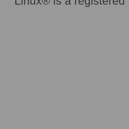
Linux® is a registered