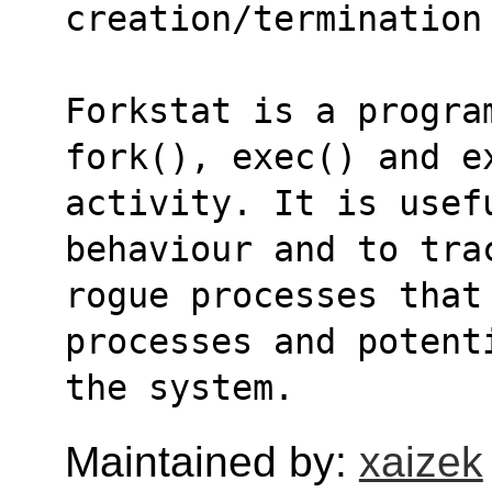
creation/termination
Forkstat is a program
fork(), exec() and e
activity. It is usef
behaviour and to tra
rogue processes that 
processes and potent
the system.
Maintained by:
xaizek