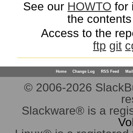
See our
HOWTO
for 
the contents 
Access to the repo
ftp
git
c
Home
Change Log
RSS Feed
Mail
© 2006-2026 SlackBuil
re
Slackware® is a regi
Vo