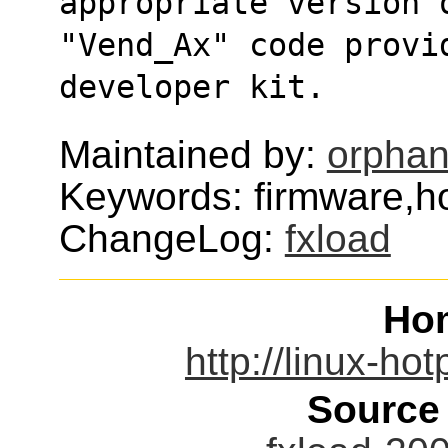
appropriate version 
"Vend_Ax" code provi
developer kit.
Maintained by:
orphan
Keywords: firmware,h
ChangeLog:
fxload
Ho
http://linux-ho
Source