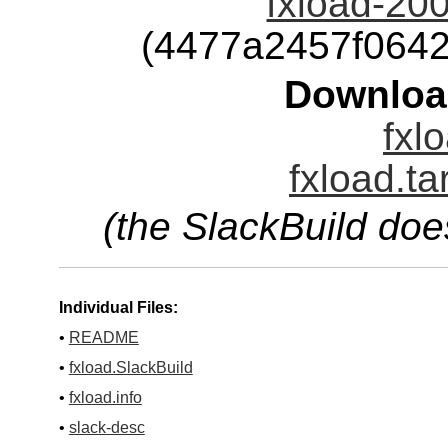
fxload-20
(4477a2457f064
Downloa
fxl
fxload.ta
(the SlackBuild doe
Individual Files:
•
README
•
fxload.SlackBuild
•
fxload.info
•
slack-desc