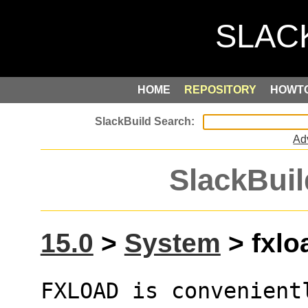
HOME
REPOSITORY
HOWT
Ad
SlackBuil
15.0
>
System
> fxlo
FXLOAD is convenientl