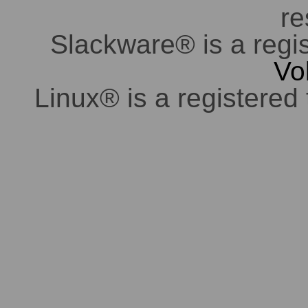
re
Slackware® is a regi
Vo
Linux® is a registered