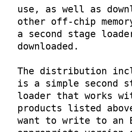
use, as well as down
other off-chip memor
a second stage loader
downloaded.
The distribution inc
is a simple second s
loader that works wit
products listed abov
want to write to an 