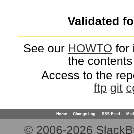
Validated f
See our
HOWTO
for 
the contents 
Access to the repo
ftp
git
c
Home
Change Log
RSS Feed
Mail
© 2006-2026 SlackBuil