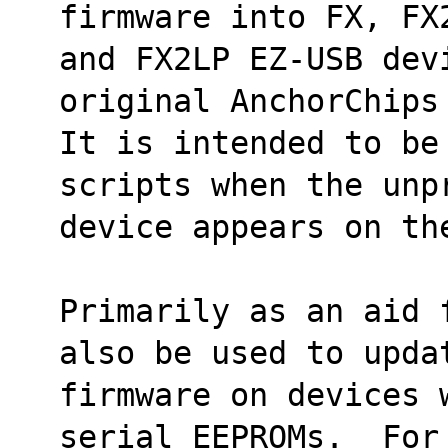
firmware into FX, FX
and FX2LP EZ-USB dev
original AnchorChips
It is intended to be 
scripts when the unp
device appears on th
Primarily as an aid 
also be used to upda
firmware on devices w
serial EEPROMs.  For