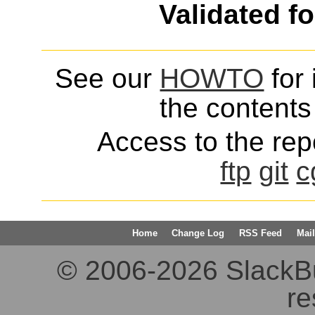
Validated f
See our
HOWTO
for 
the contents 
Access to the repo
ftp
git
c
Home
Change Log
RSS Feed
Mail
© 2006-2026 SlackBuil
re