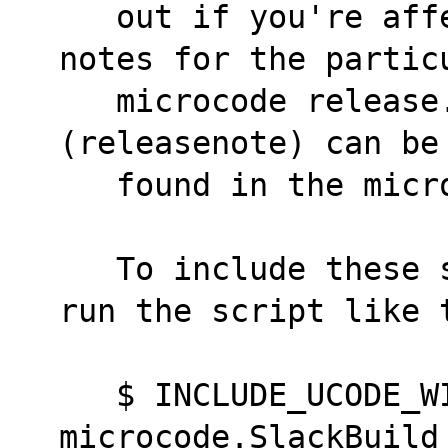
   out if you're affected, read the release 
notes for the partic
   microcode release. The release notes file 
(releasenote) can be
   found in the mi
   To include these special microcodes files, 
run the script like 
   $ INCLUDE_UCODE_WITH_CAVEATS=yes ./intel-
microcode.SlackBuild