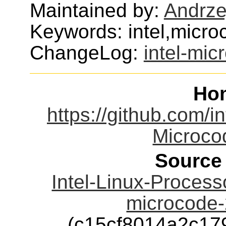
Maintained by:
Andrze
Keywords: intel,micr
ChangeLog:
intel-mic
Ho
https://github.com/in
Microco
Source
Intel-Linux-Process
microcode-
(c15cf8014a2c1