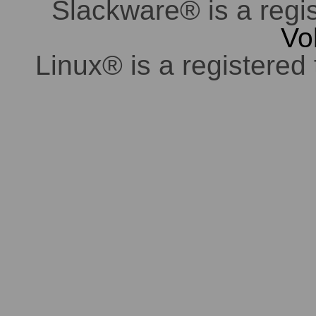
Slackware® is a regi
Vo
Linux® is a registered