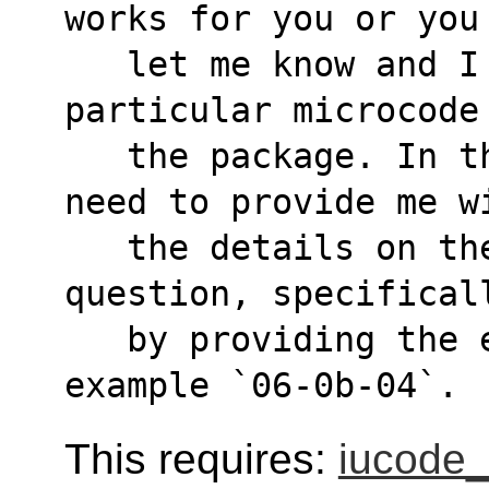
works for you or you
   let me know and I might include that 
particular microcode
   the package. In the latter case, you'll 
need to provide me w
   the details on the exact microcode file in 
question, specifical
   by providing the exact file name, for 
example `06-0b-04`.
This requires:
iucode_