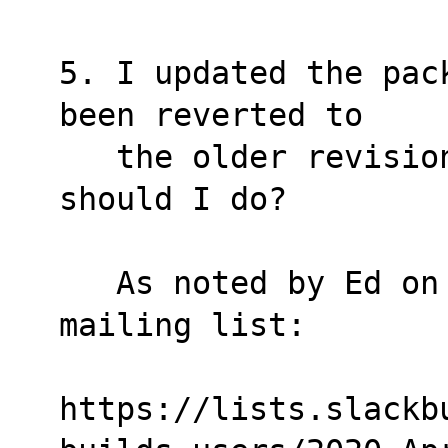
5. I updated the pac
been reverted to
   the older revision. What is wrong? What 
should I do?
   As noted by Ed on Slackbuilds-users 
mailing list:
https://lists.slackb