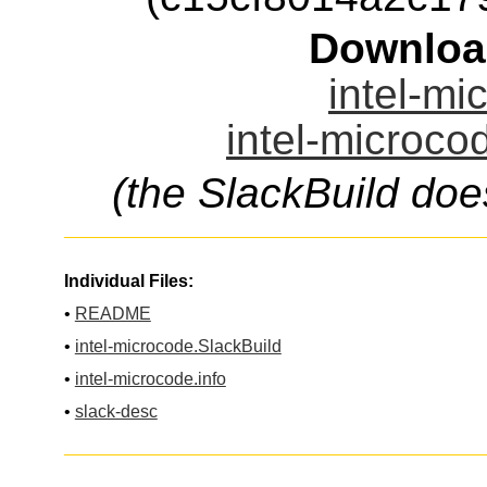
Downloa
intel-mi
intel-microco
(the SlackBuild doe
Individual Files:
•
README
•
intel-microcode.SlackBuild
•
intel-microcode.info
•
slack-desc