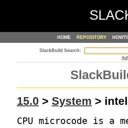
HOME
REPOSITORY
HOWT
Ad
SlackBuil
15.0
>
System
> inte
CPU microcode is a me