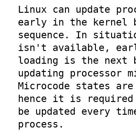
Linux can update pro
early in the kernel 
sequence. In situati
isn't available, ear
loading is the next b
updating processor m
Microcode states are
hence it is required
be updated every time
process.