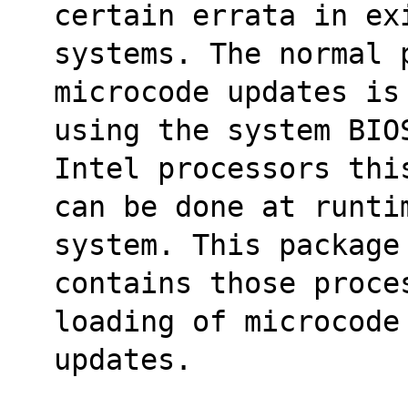
certain errata in ex
systems. The normal 
microcode updates is
using the system BIO
Intel processors thi
can be done at runti
system. This package
contains those proce
loading of microcode
updates.