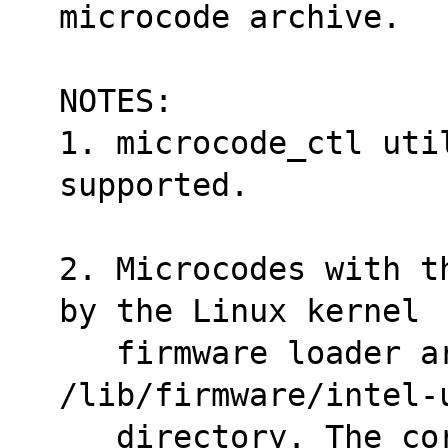
microcode archive.
NOTES:
1. microcode_ctl util
supported.
2. Microcodes with t
by the Linux kernel
   firmware loader are placed under 
/lib/firmware/intel-
   directory. The correct microcode is 