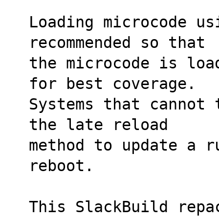
Loading microcode us
recommended so that
the microcode is loa
for best coverage.
Systems that cannot 
the late reload
method to update a r
reboot.
This SlackBuild repa