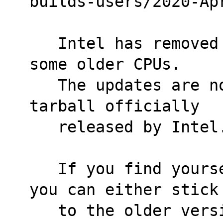
builds-users/2020-Ap
   Intel has removed microcode updates for 
some older CPUs.
   The updates are no longer present in the 
tarball officially
   released by Intel
   If you find yourself in this situation, 
you can either stick
   to the older version of the package that 