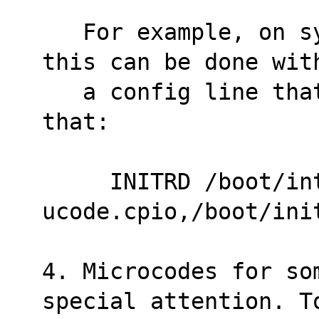
   For example, on systems using syslinux, 
this can be done wit
   a config line that reads something like 
that:
     INITRD /boot/intel-
ucode.cpio,/boot/ini
4. Microcodes for so
special attention. T