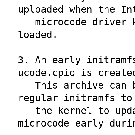
uploaded when the In
   microcode driver kernel's module is 
loaded.
3. An early initramf
ucode.cpio is create
   This archive can be prepended to the 
regular initramfs to
   the kernel to update the processor 
microcode early duri