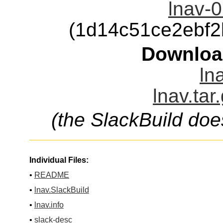
lnav-0
(1d14c51ce2ebf
Downloa
ln
lnav.tar
(the SlackBuild doe
Individual Files:
•
README
•
lnav.SlackBuild
•
lnav.info
•
slack-desc