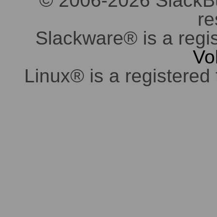
© 2006-2026 SlackBuil
re
Slackware® is a regi
Vo
Linux® is a registered