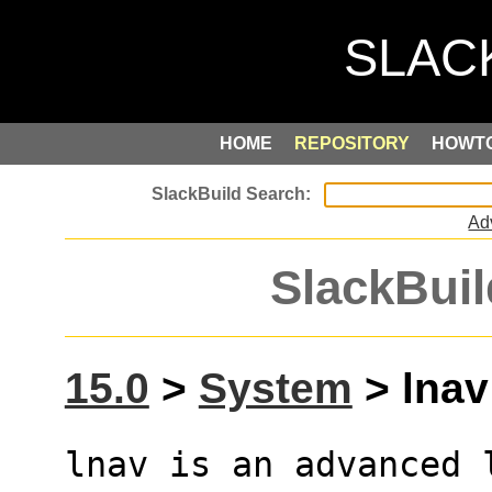
HOME
REPOSITORY
HOWT
Ad
SlackBuil
15.0
>
System
> lnav 
lnav is an advanced 