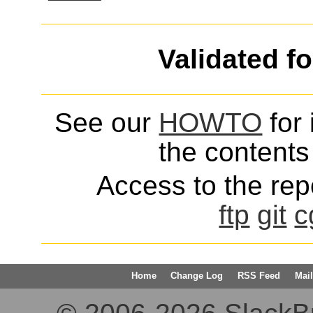
Validated f
See our
HOWTO
for 
the contents 
Access to the repo
ftp
git
c
Home
Change Log
RSS Feed
Mail