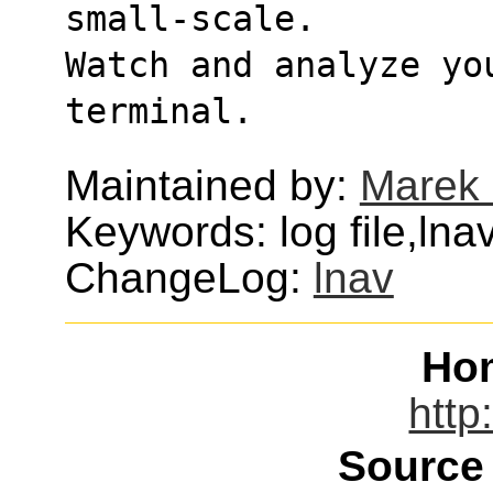
small-scale.
Watch and analyze you
terminal.
Maintained by:
Marek
Keywords: log file,lna
ChangeLog:
lnav
Ho
http
Source