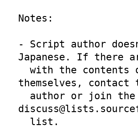
Notes:
- Script author doesn
Japanese. If there a
  with the contents of the man pages 
themselves, contact 
  author or join the linuxjm-
discuss@lists.source
  list.