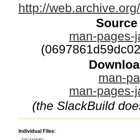
http://web.archive.or
Source
man-pages-j
(0697861d59dc02
Downloa
man-pag
man-pages-ja
(the SlackBuild doe
Individual Files: