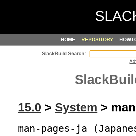
HOME
REPOSITORY
HOWT
Ad
SlackBuil
15.0
>
System
> man-
man-pages-ja (Japane