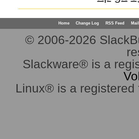
Home
Change Log
RSS Feed
Mail
© 2006-2026 SlackBuil
re
Slackware® is a regi
Vo
Linux® is a registered