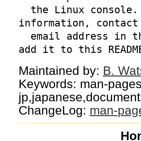
  the Linux console. If anyone has any 
information, contact
  email address in the .info file and I'll 
add it to this READM
Maintained by:
B. Wat
Keywords: man-pages
jp,japanese,document
ChangeLog:
man-page
Ho