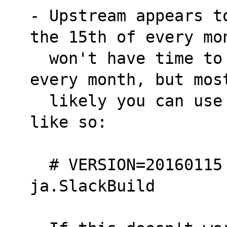
- Upstream appears t
the 15th of every mo
  won't have time to update this SlackBuild 
every month, but mos
  likely you can use the updated versions 
like so:
  # VERSION=20160115 ./man-pages-
ja.SlackBuild