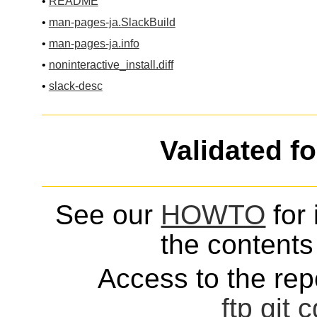
•
README
•
man-pages-ja.SlackBuild
•
man-pages-ja.info
•
noninteractive_install.diff
•
slack-desc
Validated f
See our
HOWTO
for 
the contents 
Access to the repo
ftp
git
c