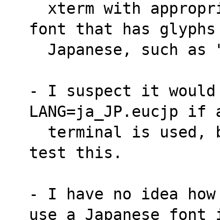
  xterm with appropriate .Xdefaults) with a 
font that has glyphs
  Japanese, such as
- I suspect it would 
LANG=ja_JP.eucjp if 
  terminal is used, but don't know how to 
test this.
- I have no idea how
use a Japanese font 