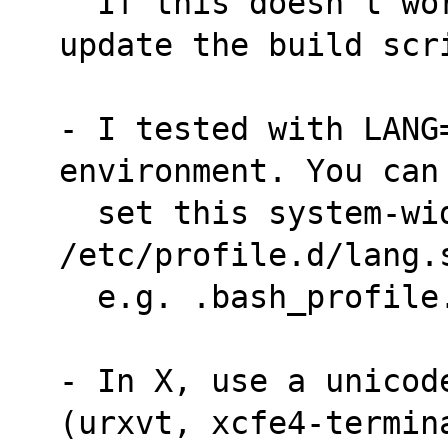
  If this doesn't work, let me know and I'll 
update the build scr
- I tested with LANG=
environment. You can
  set this system-wide in 
/etc/profile.d/lang.
  e.g. .bash_profile
- In X, use a unicode
(urxvt, xcfe4-termin