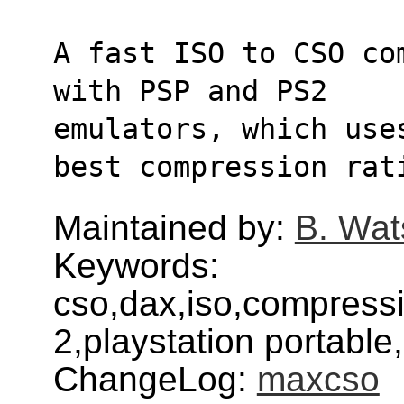
A fast ISO to CSO co
with PSP and PS2
emulators, which use
best compression rat
Maintained by:
B. Wat
Keywords:
cso,dax,iso,compressi
2,playstation portabl
ChangeLog:
maxcso