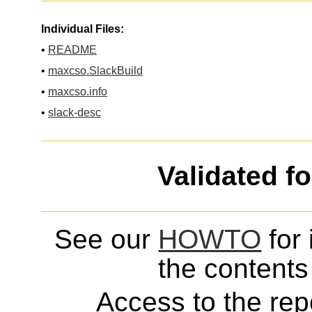
Individual Files:
•
README
•
maxcso.SlackBuild
•
maxcso.info
•
slack-desc
Validated f
See our
HOWTO
for 
the contents 
Access to the repo