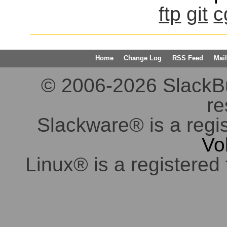
ftp
git
c
Home
Change Log
RSS Feed
Mail
© 2006-2026 SlackBuil
re
Slackware® is a regi
Vo
Linux® is a registered