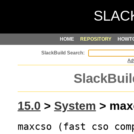
HOME
REPOSITORY
HOWT
Ad
SlackBuil
15.0
>
System
> maxc
maxcso (fast cso com