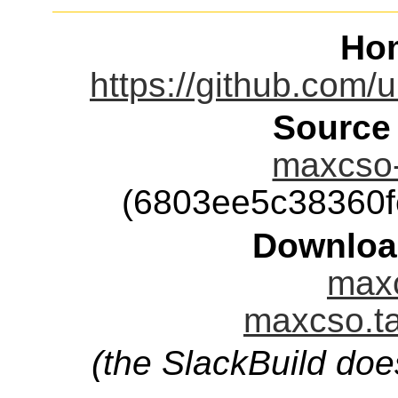
Ho
https://github.com
Source
maxcso-
(6803ee5c38360
Downloa
maxc
maxcso.ta
(the SlackBuild doe