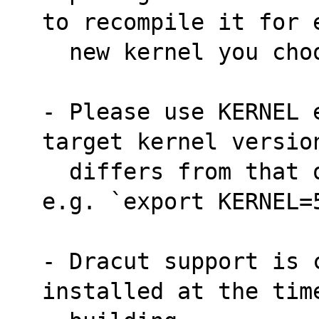
to recompile it for 
  new kernel you ch
- Please use KERNEL 
target kernel versio
  differs from that of the build machine, 
e.g. `export KERNEL=
- Dracut support is 
installed at the tim