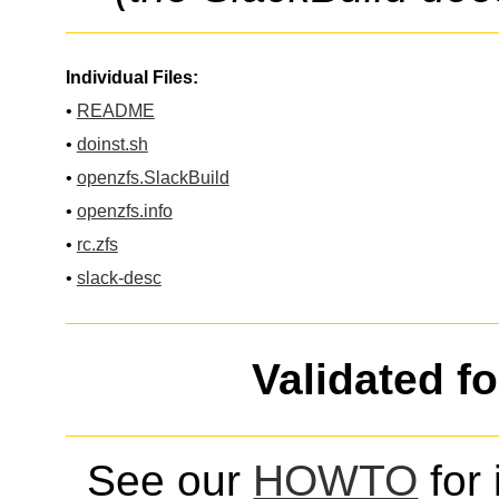
Individual Files:
•
README
•
doinst.sh
•
openzfs.SlackBuild
•
openzfs.info
•
rc.zfs
•
slack-desc
Validated f
See our
HOWTO
for 