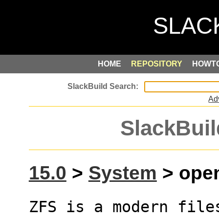
HOME
REPOSITORY
HOWT
Ad
SlackBuil
15.0
>
System
> open
ZFS is a modern files