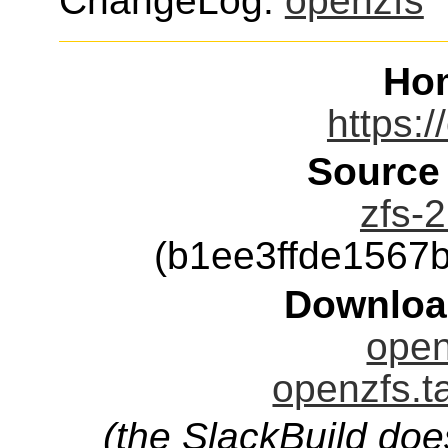
ChangeLog:
openzfs
Ho
https:/
Source
zfs-2
(b1ee3ffde1567
Downloa
open
openzfs.t
(the SlackBuild doe