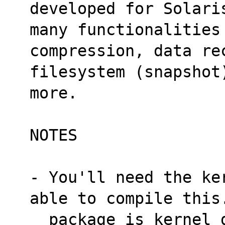
developed for Solari
many functionalities
compression, data re
filesystem (snapshot
more.
NOTES
- You'll need the ke
able to compile this
  package is kernel dependent, so you'll need 