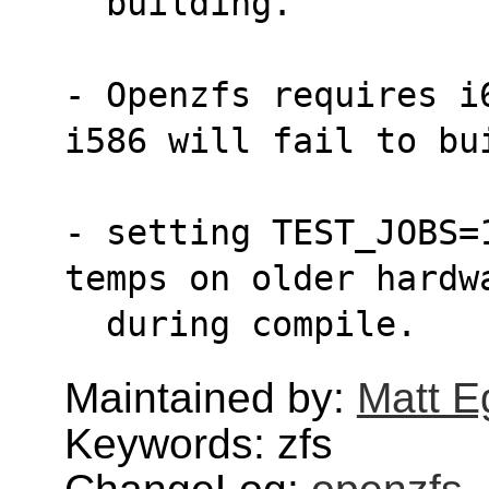
  building.
- Openzfs requires i
i586 will fail to bu
- setting TEST_JOBS=
temps on older hardw
  during compile.
Maintained by:
Matt E
Keywords: zfs