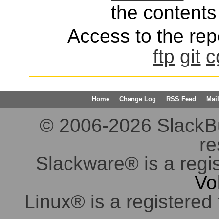
the contents 
Access to the repo
ftp
git
c
Home
Change Log
RSS Feed
Mail
© 2006-2026 SlackBuil
re
Slackware® is a regi
Vo
Linux® is a registered