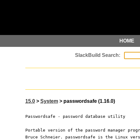
HOME
15.0
>
System
> passwordsafe (1.16.0)
Passwordsafe - password database utility
Portable version of the password manager prog
Bruce Schneier. passwordsafe is the Linux ver