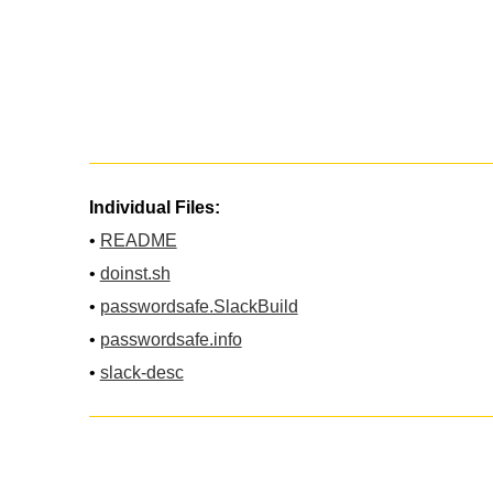
Individual Files:
•
README
•
doinst.sh
•
passwordsafe.SlackBuild
•
passwordsafe.info
•
slack-desc