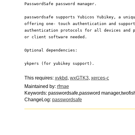
PasswordSafe password manager.
passwordsafe supports Yubicos Yubikey, a uniq
offering one- touch authentication and suppor
authentication protocols for all devices and 
or client software needed.
Optional dependencies:
ykpers (for yubikey support).
This requires:
xvkbd
,
wxGTK3
,
xerces-c
Maintained by:
rfmae
Keywords: passwordsafe,password manager,twofish,
ChangeLog:
passwordsafe