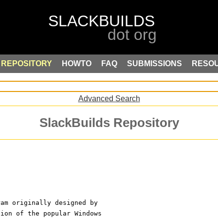
REPOSITORY
HOWTO
FAQ
SUBMISSIONS
RESO
Advanced Search
SlackBuilds Repository
ram originally designed by
sion of the popular Windows