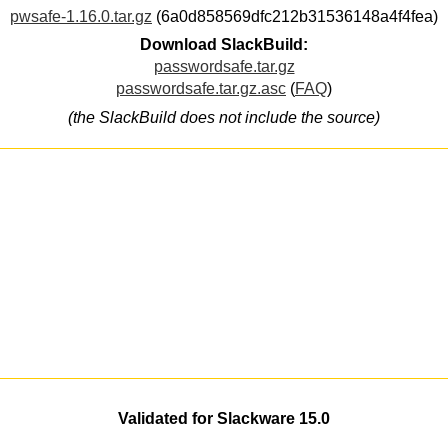
pwsafe-1.16.0.tar.gz
(6a0d858569dfc212b31536148a4f4fea)
Download SlackBuild:
passwordsafe.tar.gz
passwordsafe.tar.gz.asc
(
FAQ
)
(the SlackBuild does not include the source)
Validated for Slackware 15.0