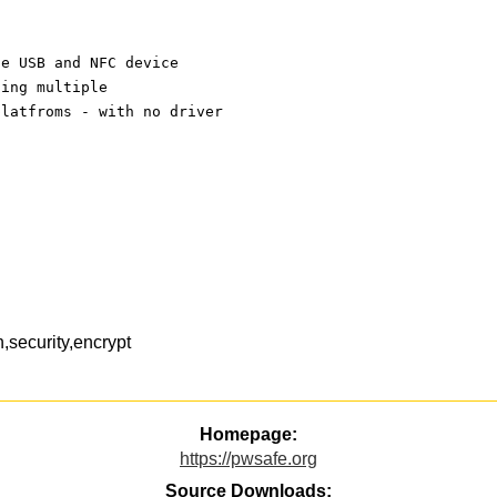
ue USB and NFC device
ting multiple
platfroms - with no driver
security,encrypt
Homepage:
https://pwsafe.org
Source Downloads: