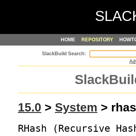
HOME
REPOSITORY
HOWT
Ad
SlackBuil
15.0
>
System
> rhas
RHash (Recursive Has