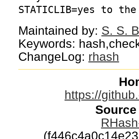
STATICLIB=yes to the
Maintained by:
S. S. 
Keywords: hash,chec
ChangeLog:
rhash
Ho
https://githu
Source
RHash-
(f446c4a0c14e2