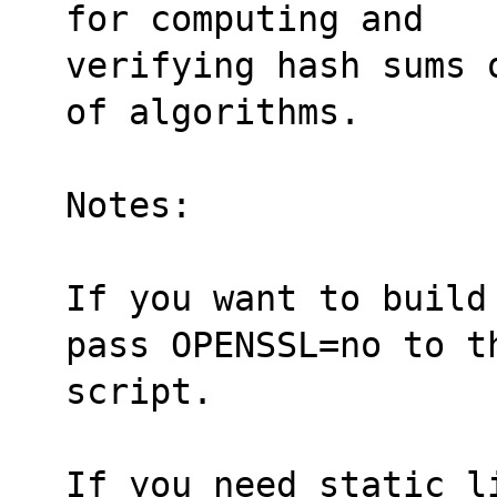
for computing and
verifying hash sums 
of algorithms.
Notes:
If you want to build
pass OPENSSL=no to t
script.
If you need static li