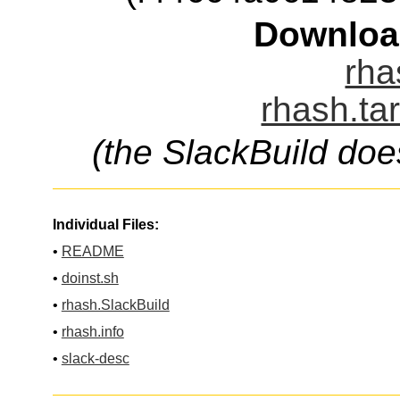
Downloa
rha
rhash.ta
(the SlackBuild doe
Individual Files:
•
README
•
doinst.sh
•
rhash.SlackBuild
•
rhash.info
•
slack-desc