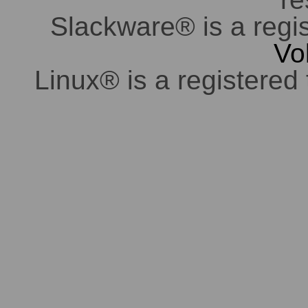
Slackware® is a regi
Vo
Linux® is a registered