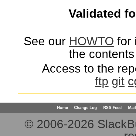
Validated f
See our
HOWTO
for 
the contents 
Access to the repo
ftp
git
c
Home
Change Log
RSS Feed
Mail
© 2006-2026 SlackBuil
re