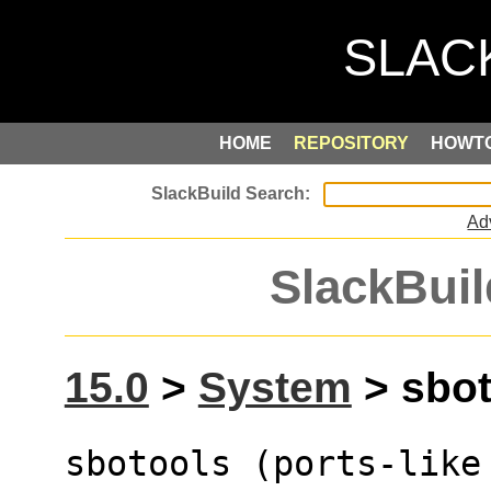
HOME
REPOSITORY
HOWT
Ad
SlackBuil
15.0
>
System
> sbot
sbotools (ports-like 