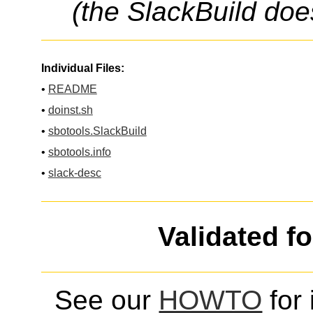
(the SlackBuild doe
Individual Files:
•
README
•
doinst.sh
•
sbotools.SlackBuild
•
sbotools.info
•
slack-desc
Validated f
See our
HOWTO
for 