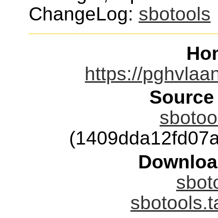
ChangeLog:
sbotools
Ho
https://pghvlaan
Source
sbotool
(1409dda12fd07
Downloa
sboto
sbotools.t