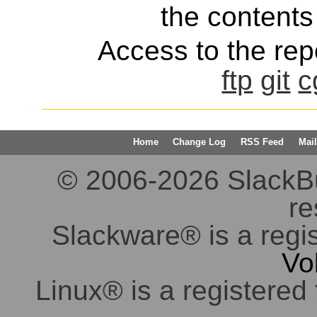
the contents 
Access to the repo
ftp
git
c
Home
Change Log
RSS Feed
Mail
© 2006-2026 SlackBuil
re
Slackware® is a regi
Vo
Linux® is a registered