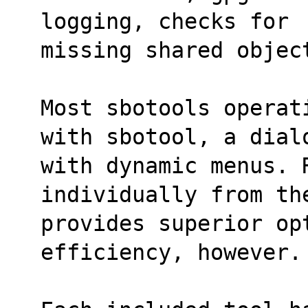
logging, checks for
missing shared objec
Most sbotools operat
with sbotool, a dial
with dynamic menus. R
individually from th
provides superior opt
efficiency, however.