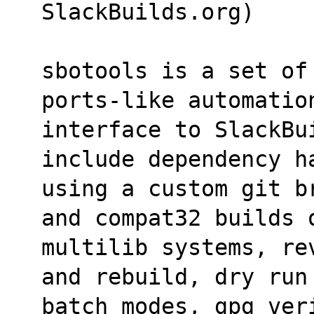
SlackBuilds.org)
sbotools is a set of
ports-like automatio
interface to SlackBui
include dependency h
using a custom git b
and compat32 builds 
multilib systems, re
and rebuild, dry run
batch modes, gpg ver