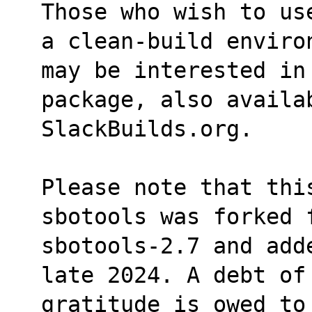
Those who wish to us
a clean-build enviro
may be interested in
package, also availa
SlackBuilds.org.
Please note that this
sbotools was forked 
sbotools-2.7 and add
late 2024. A debt of
gratitude is owed to