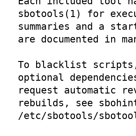
Each included tool ha
sbotools(1) for exec
summaries and a star
are documented in ma
To blacklist scripts
optional dependencie
request automatic rev
rebuilds, see sbohin
/etc/sbotools/sbotoo