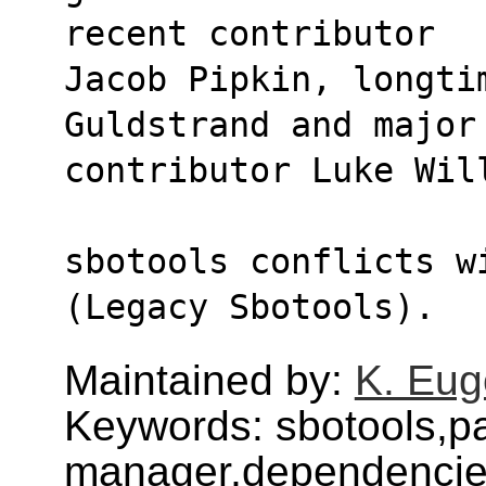
recent contributor
Jacob Pipkin, longti
Guldstrand and major
contributor Luke Wil
sbotools conflicts w
(Legacy Sbotools).
Maintained by:
K. Eug
Keywords: sbotools,p
manager,dependenci