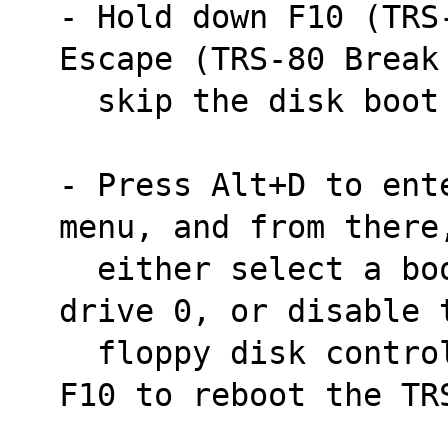
- Hold down F10 (TRS
Escape (TRS-80 Break
  skip the disk boo
- Press Alt+D to ent
menu, and from there
  either select a bootable disk image for 
drive 0, or disable 
  floppy disk controller. Then press Shift-
F10 to reboot the TR