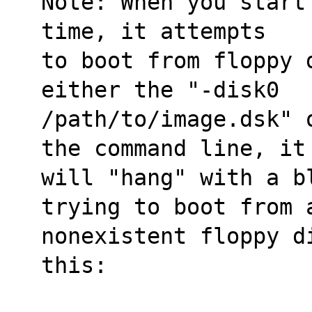
Note: When you start
time, it attempts
to boot from floppy 
either the "-disk0
/path/to/image.dsk" 
the command line, it
will "hang" with a b
trying to boot from 
nonexistent floppy d
this: