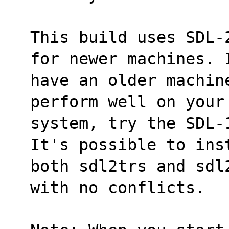
This build uses SDL-
for newer machines. 
have an older machin
perform well on your
system, try the SDL-
It's possible to ins
both sdl2trs and sdl
with no conflicts.