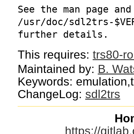
See the man page and
/usr/doc/sdl2trs-$VE
further details.
This requires:
trs80-r
Maintained by:
B. Wat
Keywords: emulation,t
ChangeLog:
sdl2trs
Ho
https://gitla