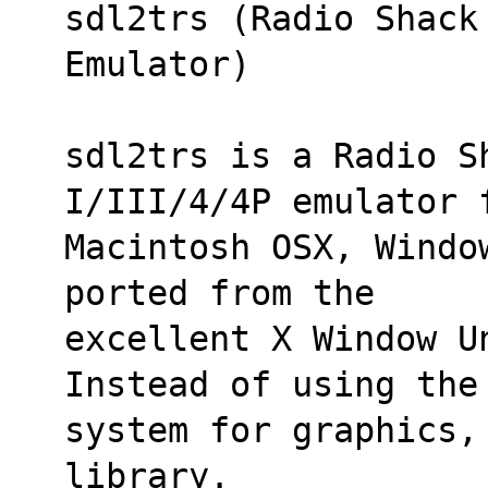
sdl2trs (Radio Shack
Emulator)
sdl2trs is a Radio Sh
I/III/4/4P emulator 
Macintosh OSX, Windo
ported from the
excellent X Window Un
Instead of using the
system for graphics,
library.