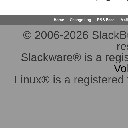
Home
Change Log
RSS Feed
Mail
© 2006-2026 SlackBuil
re
Slackware® is a regi
Vo
Linux® is a registered