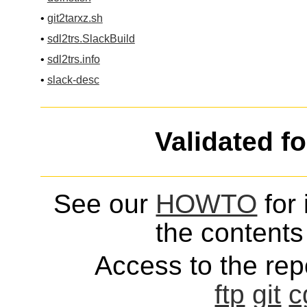
•
git2tarxz.sh
•
sdl2trs.SlackBuild
•
sdl2trs.info
•
slack-desc
Validated f
See our
HOWTO
for 
the contents 
Access to the repo
ftp
git
c