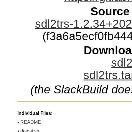
Source
sdl2trs-1.2.34+20
(f3a6a5ecf0fb4
Downloa
sdl2
sdl2trs.t
(the SlackBuild doe
Individual Files:
•
README
•
doinst.sh