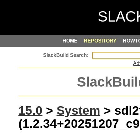
HOME
REPOSITORY
HOWT
Ad
SlackBuil
15.0
>
System
> sdl2
(1.2.34+20251207_c