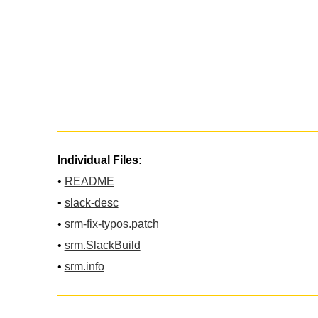
Individual Files:
•
README
•
slack-desc
•
srm-fix-typos.patch
•
srm.SlackBuild
•
srm.info