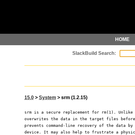
HOME
15.0
>
System
> srm (1.2.15)
srm is a secure replacement for rm(1). Unlike
overwrites the data in the target files befor
prevents command-line recovery of the data by
device. It may also help to frustrate a physi