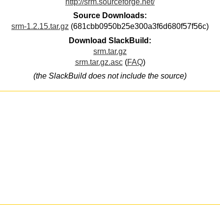
http://srm.sourceforge.net/
Source Downloads:
srm-1.2.15.tar.gz
(681cbb0950b25e300a3f6d680f57f56c)
Download SlackBuild:
srm.tar.gz
srm.tar.gz.asc
(
FAQ
)
(the SlackBuild does not include the source)