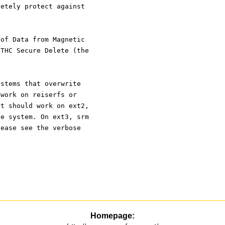
letely protect against
 of Data from Magnetic
 THC Secure Delete (the
.
ystems that overwrite
 work on reiserfs or
It should work on ext2,
le system. On ext3, srm
lease see the verbose
Homepage: