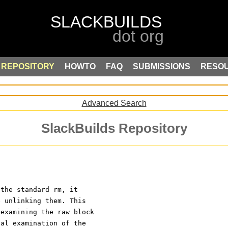
REPOSITORY
HOWTO
FAQ
SUBMISSIONS
RESO
Advanced Search
SlackBuilds Repository
 the standard rm, it
e unlinking them. This
 examining the raw block
cal examination of the