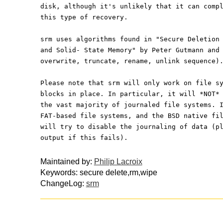
disk, although it's unlikely that it can comp
this type of recovery.
srm uses algorithms found in "Secure Deletion
and Solid- State Memory" by Peter Gutmann and
overwrite, truncate, rename, unlink sequence)
Please note that srm will only work on file s
blocks in place. In particular, it will *NOT*
the vast majority of journaled file systems. 
FAT-based file systems, and the BSD native fi
will try to disable the journaling of data (p
output if this fails).
Maintained by:
Philip Lacroix
Keywords: secure delete,rm,wipe
ChangeLog:
srm