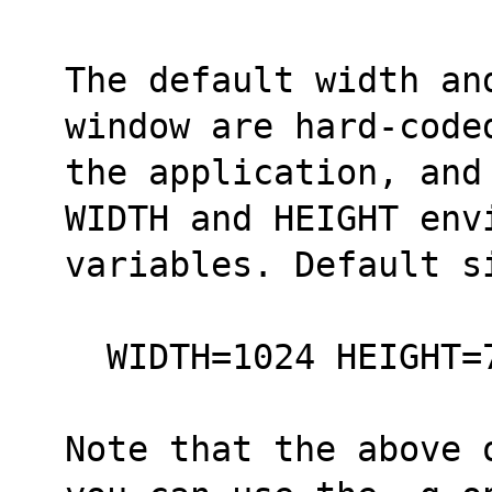
The default width an
window are hard-code
the application, and
WIDTH and HEIGHT env
variables. Default s
  WIDTH=1024 HEIGHT
Note that the above 