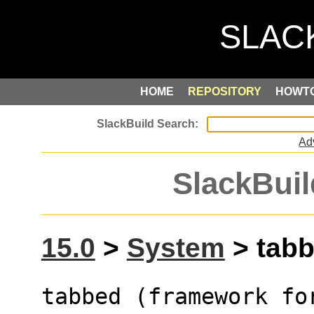
HOME
REPOSITORY
HOWT
Ad
SlackBuil
15.0
>
System
> tabb
tabbed (framework fo