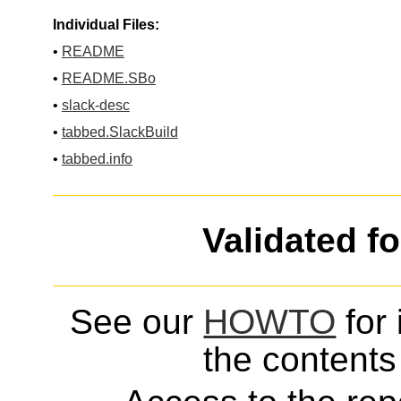
Individual Files:
•
README
•
README.SBo
•
slack-desc
•
tabbed.SlackBuild
•
tabbed.info
Validated f
See our
HOWTO
for 
the contents 