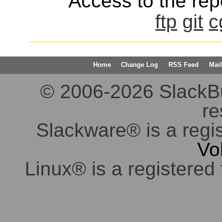
Access to the repo
ftp
git
c
Home
Change Log
RSS Feed
Mail
© 2006-2026 SlackBuil
re
Slackware® is a regi
Vo
Linux® is a registered