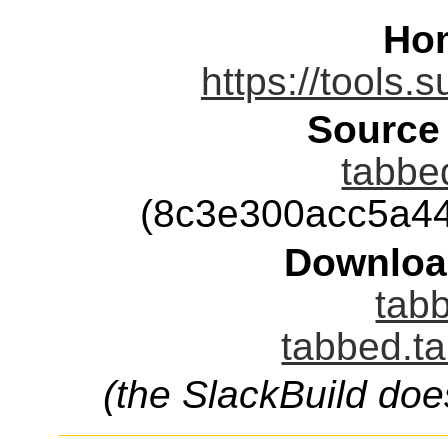
Ho
https://tools.
Source
tabbed
(8c3e300acc5a4
Downloa
tabb
tabbed.ta
(the SlackBuild doe