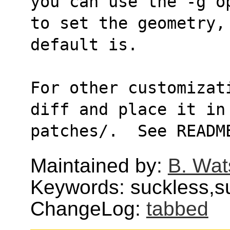
you can use the -g o
to set the geometry, 
default is.
For other customizat
diff and place it in
patches/.  See READM
Maintained by:
B. Wat
Keywords: suckless,
ChangeLog:
tabbed