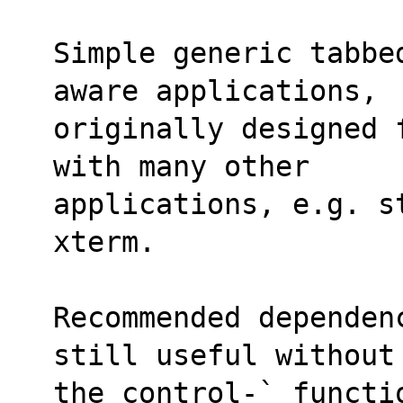
Simple generic tabbe
aware applications,
originally designed 
with many other
applications, e.g. st
xterm.
Recommended dependen
still useful without
the control-` functi