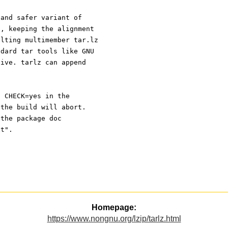
 and safer variant of
t, keeping the alignment
ulting multimember tar.lz
ndard tar tools like GNU
hive. tarlz can append
s CHECK=yes in the
 the build will abort.
 the package doc
xt".
Homepage:
https://www.nongnu.org/lzip/tarlz.html