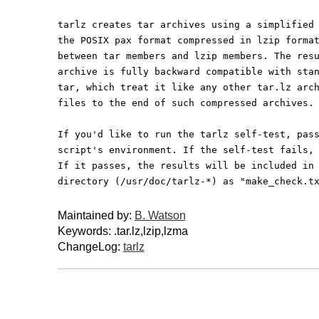
tarlz creates tar archives using a simplified
the POSIX pax format compressed in lzip forma
between tar members and lzip members. The res
archive is fully backward compatible with sta
tar, which treat it like any other tar.lz arc
files to the end of such compressed archives.
If you'd like to run the tarlz self-test, pas
script's environment. If the self-test fails,
If it passes, the results will be included in
directory (/usr/doc/tarlz-*) as "make_check.t
Maintained by:
B. Watson
Keywords: .tar.lz,lzip,lzma
ChangeLog:
tarlz