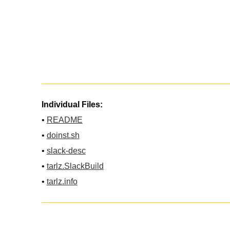
Individual Files:
•
README
•
doinst.sh
•
slack-desc
•
tarlz.SlackBuild
•
tarlz.info