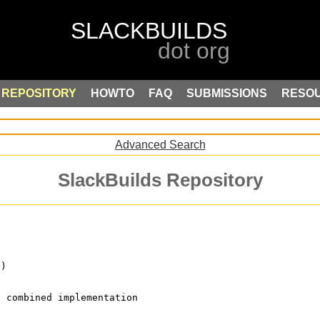
REPOSITORY
HOWTO
FAQ
SUBMISSIONS
RESO
Advanced Search
SlackBuilds Repository
p)
) combined implementation