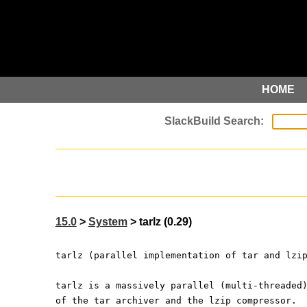
HOME
15.0
>
System
> tarlz (0.29)
tarlz (parallel implementation of tar and lzi
tarlz is a massively parallel (multi-threaded
of the tar archiver and the lzip compressor.