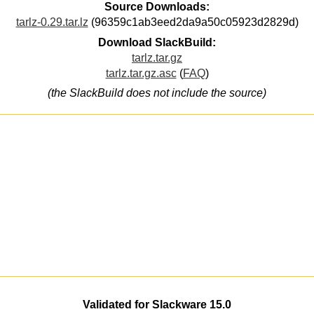
Source Downloads:
tarlz-0.29.tar.lz
(96359c1ab3eed2da9a50c05923d2829d)
Download SlackBuild:
tarlz.tar.gz
tarlz.tar.gz.asc
(
FAQ
)
(the SlackBuild does not include the source)
Validated for Slackware 15.0